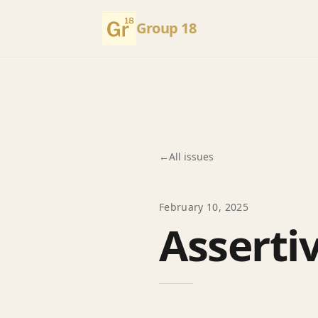
Group 18
←
All issues
February 10, 2025
Asserti