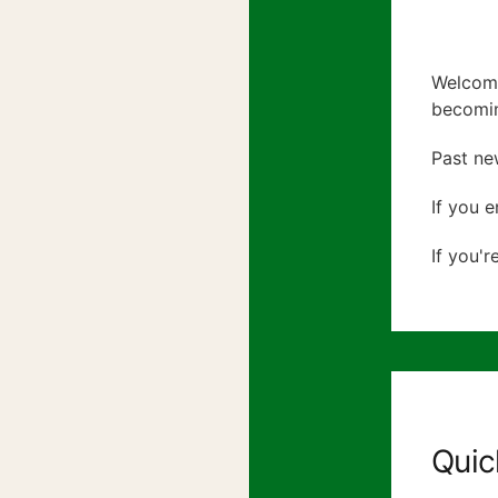
Welcome
becomin
Past ne
If you e
If you'r
Quic