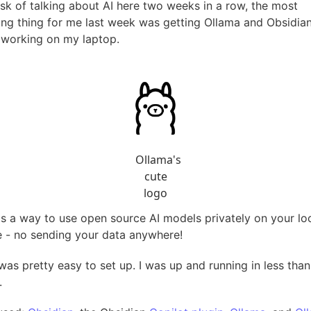
risk of talking about AI here two weeks in a row, the most
ting thing for me last week was getting Ollama and Obsidia
 working on my laptop.
Ollama's
cute
logo
is a way to use open source AI models privately on your lo
 - no sending your data anywhere!
was pretty easy to set up. I was up and running in less than
.