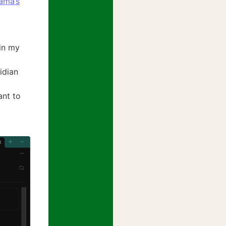
lama’s
in my
idian
ant to