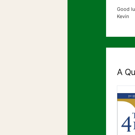
Good lu
Kevin
A Qu