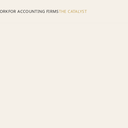
ORK
FOR ACCOUNTING FIRMS
THE CATALYST