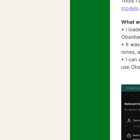
Tools I
models
.
What w
• I loa
Obsidia
• It wa
notes, a
• I can 
use Obs