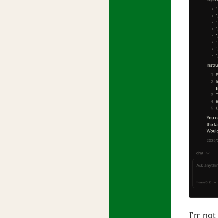
I'm not