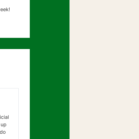
eek!
cial
 up
 do