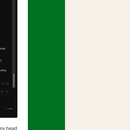
 my head