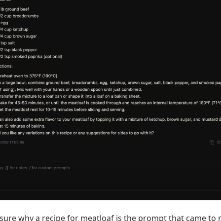
 sure why a recipe for meatloaf is the prompt that came to