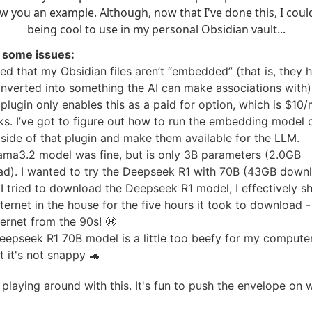
w you an example. Although, now that I've done this, I could
being cool to use in my personal Obsidian vault...
it some issues:
ned that my Obsidian files aren’t “embedded” (that is, they 
nverted into something the AI can make associations with)
plugin only enables this as a paid for option, which is $10
ks. I’ve got to figure out how to run the embedding model
utside of that plugin and make them available for the LLM.
lama3.2 model was fine, but is only 3B parameters (2.0GB
d). I wanted to try the Deepseek R1 with 70B (43GB downl
I tried to download the Deepseek R1 model, I effectively s
ternet in the house for the five hours it took to download 
ternet from the 90s! 😬
eepseek R1 70B model is a little too beefy for my computer;
t it's not snappy 🐢
p playing around with this. It's fun to push the envelope on 