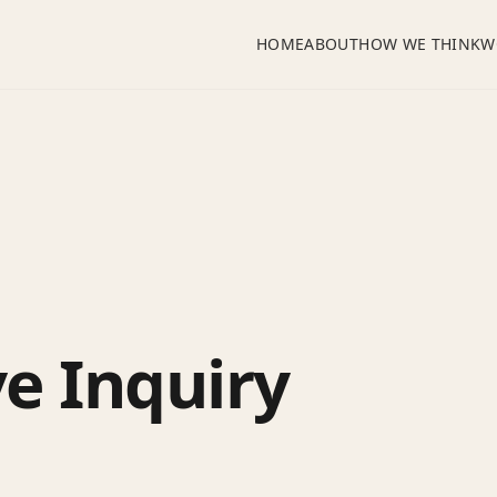
HOME
ABOUT
HOW WE THINK
W
ve Inquiry