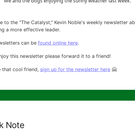
Me and the dogs enjoying the sunny weather last week.
 to the "The Catalyst," Kevin Noble's weekly newsletter a
g a more effective leader.
wsletters can be
found online here
.
njoy this newsletter please forward it to a friend!
e that cool friend,
sign up for the newsletter here
🤗
k Note