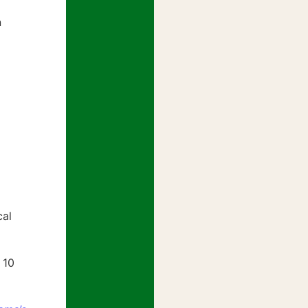
n
cal
 10