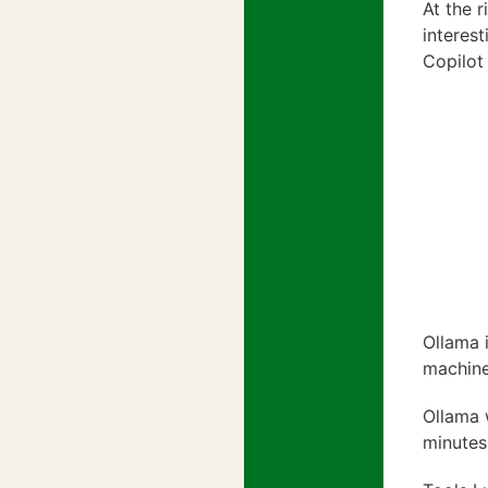
At the 
interes
Copilot
Ollama 
machine
Ollama 
minutes