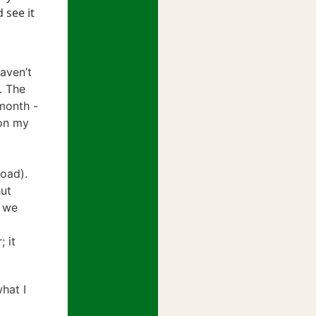
 see it
haven’t
. The
/month -
 on my
oad).
hut
- we
 it
what I