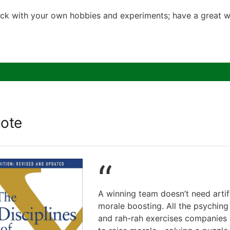
ck with your own hobbies and experiments; have a great w
ote
“
A winning team doesn’t need artifi
morale boosting. All the psyching
and rah-rah exercises companies