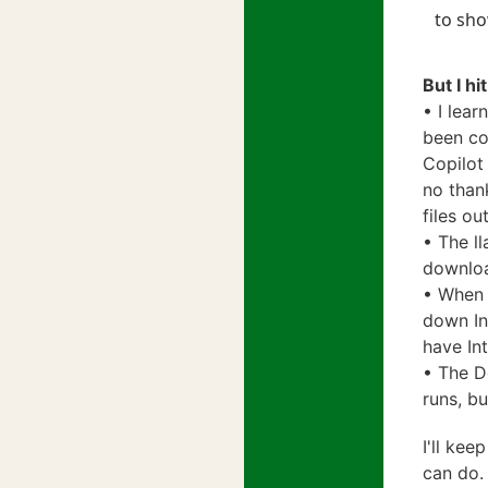
to sho
But I h
• I lear
been co
Copilot 
no than
files o
• The l
downloa
• When 
down In
have In
• The D
runs, bu
I'll kee
can do.