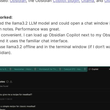
 used:
Obsidian
, the Obsidian
Copilot plugin
,
Ollama
, and
Ol
orked:
ded the llama3.2 LLM model and could open a chat window 
n notes. Performance was great.
s convenient. I can load up Obsidian Copilot next to my Obs
nd it uses the familiar chat interface.
use llama3.2 offline and in the terminal window (if I don’t w
idian).