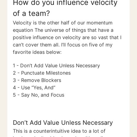
How do you influence velocity
of a team?
Velocity is the other half of our momentum
equation The universe of things that have a
positive influence on velocity are so vast that I
can’t cover them all. I’ll focus on five of my
favorite ideas below:
1 - Don’t Add Value Unless Necessary
2 - Punctuate Milestones
3 - Remove Blockers
4 - Use “Yes, And”
5 - Say No, and Focus
Don’t Add Value Unless Necessary
This is a counterintuitive idea to a lot of