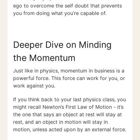
ego to overcome the self doubt that prevents
you from doing what you’re capable of.
Deeper Dive on Minding
the Momentum
Just like in physics, momentum in business is a
powerful force. This force can work for you, or
work against you.
If you think back to your last physics class, you
might recall Newton’s First Law of Motion - it’s
the one that says an object at rest will stay at
rest, and an object in motion will stay in
motion, unless acted upon by an external force.