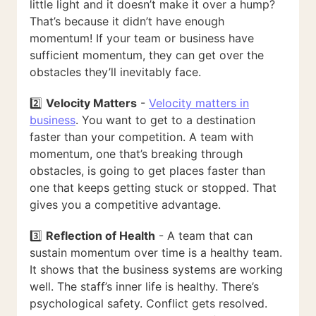
little light and it doesn’t make it over a hump?
That’s because it didn’t have enough
momentum! If your team or business have
sufficient momentum, they can get over the
obstacles they’ll inevitably face.
2️⃣
Velocity Matters
-
Velocity matters in
business
. You want to get to a destination
faster than your competition. A team with
momentum, one that’s breaking through
obstacles, is going to get places faster than
one that keeps getting stuck or stopped. That
gives you a competitive advantage.
3️⃣
Reflection of Health
- A team that can
sustain momentum over time is a healthy team.
It shows that the business systems are working
well. The staff’s inner life is healthy. There’s
psychological safety. Conflict gets resolved.