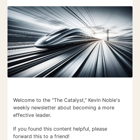
Welcome to the "The Catalyst," Kevin Noble's
weekly newsletter about becoming a more
effective leader.
If you found this content helpful, please
forward this to a friend!