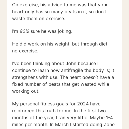
On exercise, his advice to me was that your
heart only has so many beats in it, so don’t
waste them on exercise.
I’m
90%
sure he was joking.
He did work on his weight, but through diet -
no exercise.
I’ve been thinking about John because I
continue to learn how antifragile the body is; it
strengthens with use. The heart
doesn’t
have a
fixed number of beats that get wasted while
working out.
My personal fitness goals for 2024 have
reinforced this truth for me. In the first two
months of the year, I ran very little. Maybe 1-4
miles per month. In March I started doing Zone