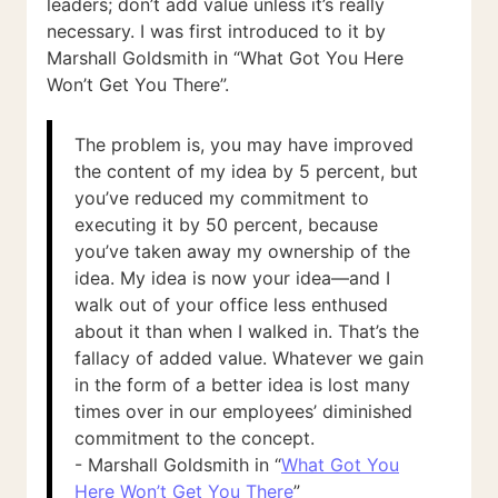
leaders; don’t add value unless it’s really
necessary. I was first introduced to it by
Marshall Goldsmith in “What Got You Here
Won’t Get You There”.
The problem is, you may have improved
the content of my idea by 5 percent, but
you’ve reduced my commitment to
executing it by 50 percent, because
you’ve taken away my ownership of the
idea. My idea is now your idea—and I
walk out of your office less enthused
about it than when I walked in. That’s the
fallacy of added value. Whatever we gain
in the form of a better idea is lost many
times over in our employees’ diminished
commitment to the concept.
- Marshall Goldsmith in “
What Got You
Here Won’t Get You There
”