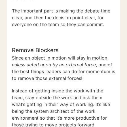
The important part is making the debate time
clear, and then the decision point clear, for
everyone on the team so they can commit.
Remove Blockers
Since an object in motion will stay in motion
unless acted upon by an external force
, one of
the best things leaders can do for momentum is
to remove those external forces!
Instead of getting inside the work with the
team, stay outside the work and ask them
what’s getting in their way of working. It’s like
being the system architect of the work
environment so that it’s more productive for
those trying to move projects forward.