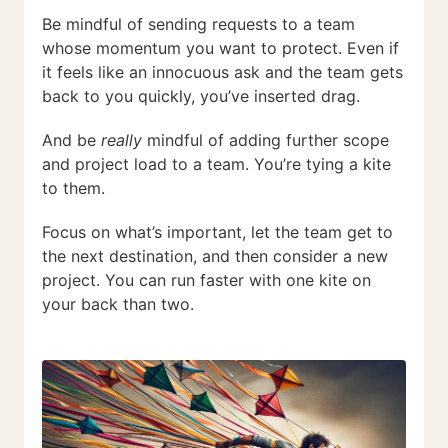
Be mindful of sending requests to a team
whose momentum you want to protect. Even if
it feels like an innocuous ask and the team gets
back to you quickly, you’ve inserted drag.
And be
really
mindful of adding further scope
and project load to a team. You’re tying a kite
to them.
Focus on what’s important, let the team get to
the next destination, and then consider a new
project. You can run faster with one kite on
your back than two.