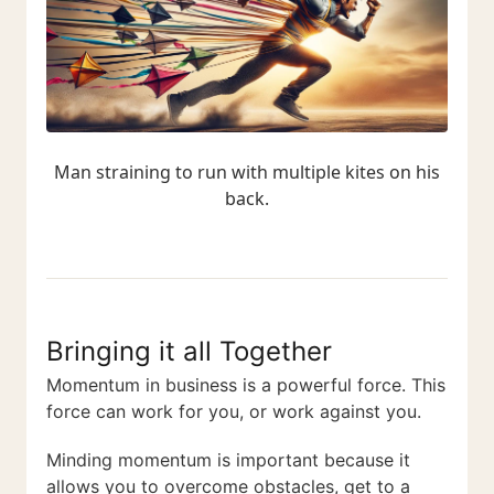
Man straining to run with multiple kites on his
back.
Bringing it all Together
Momentum in business is a powerful force. This
force can work for you, or work against you.
Minding momentum is important because it
allows you to overcome obstacles, get to a