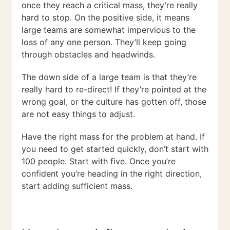
once they reach a critical mass, they’re really
hard to stop. On the positive side, it means
large teams are somewhat impervious to the
loss of any one person. They’ll keep going
through obstacles and headwinds.
The down side of a large team is that they’re
really hard to re-direct! If they’re pointed at the
wrong goal, or the culture has gotten off, those
are not easy things to adjust.
Have the right mass for the problem at hand. If
you need to get started quickly, don’t start with
100 people. Start with five. Once you’re
confident you’re heading in the right direction,
start adding sufficient mass.