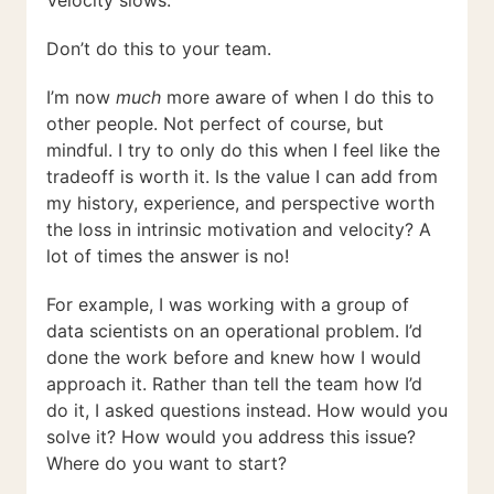
Don’t do this to your team.
I’m now
much
more aware of when I do this to
other people. Not perfect of course, but
mindful. I try to only do this when I feel like the
tradeoff is worth it. Is the value I can add from
my history, experience, and perspective worth
the loss in intrinsic motivation and velocity? A
lot of times the answer is no!
For example, I was working with a group of
data scientists on an operational problem. I’d
done the work before and knew how I would
approach it. Rather than tell the team how I’d
do it, I asked questions instead. How would you
solve it? How would you address this issue?
Where do you want to start?