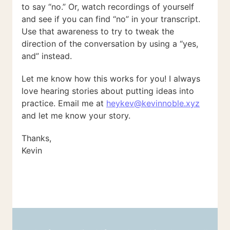
to say “no.” Or, watch recordings of yourself
and see if you can find “no” in your transcript.
Use that awareness to try to tweak the
direction of the conversation by using a “yes,
and” instead.
Let me know how this works for you! I always
love hearing stories about putting ideas into
practice. Email me at
heykev@kevinnoble.xyz
and let me know your story.
Thanks,
Kevin