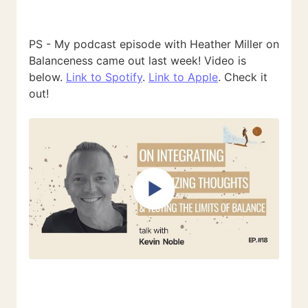
PS - My podcast episode with Heather Miller on
Balanceness came out last week! Video is
below.
Link to Spotify
.
Link to Apple
. Check it
out!