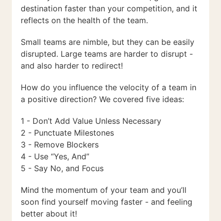
destination faster than your competition, and it
reflects on the health of the team.
Small teams are nimble, but they can be easily
disrupted. Large teams are harder to disrupt -
and also harder to redirect!
How do you influence the velocity of a team in
a positive direction? We covered five ideas:
1 - Don’t Add Value Unless Necessary
2 - Punctuate Milestones
3 - Remove Blockers
4 - Use “Yes, And”
5 - Say No, and Focus
Mind the momentum of your team and you’ll
soon find yourself moving faster - and feeling
better about it!