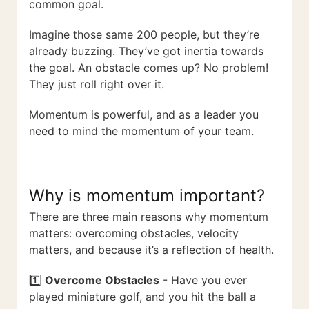
common goal.
Imagine those same 200 people, but they’re
already buzzing. They’ve got inertia towards
the goal. An obstacle comes up? No problem!
They just roll right over it.
Momentum is powerful, and as a leader you
need to mind the momentum of your team.
Why is momentum important?
There are three main reasons why momentum
matters: overcoming obstacles, velocity
matters, and because it’s a reflection of health.
1️⃣
Overcome Obstacles
- Have you ever
played miniature golf, and you hit the ball a