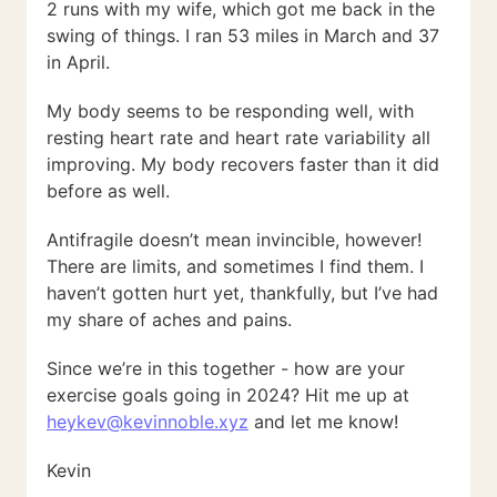
2 runs with my wife, which got me back in the
swing of things. I ran 53 miles in March and 37
in April.
My body seems to be responding well, with
resting heart rate and heart rate variability all
improving. My body recovers faster than it did
before as well.
Antifragile doesn’t mean invincible, however!
There are limits, and sometimes I find them. I
haven’t gotten hurt yet, thankfully, but I’ve had
my share of aches and pains.
Since we’re in this together - how are your
exercise goals going in 2024? Hit me up at
heykev@kevinnoble.xyz
and let me know!
Kevin