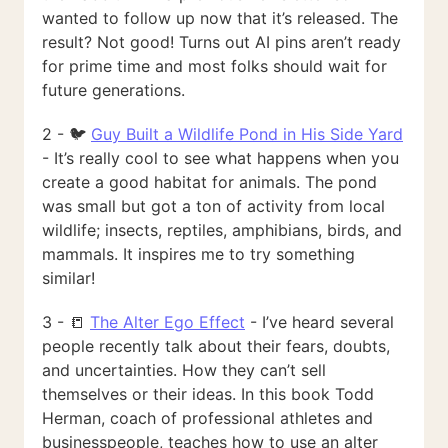
wanted to follow up now that it’s released. The
result? Not good! Turns out AI pins aren’t ready
for prime time and most folks should wait for
future generations.
2 - 🐦
Guy Built a Wildlife Pond in His Side Yard
- It’s really cool to see what happens when you
create a good habitat for animals. The pond
was small but got a ton of activity from local
wildlife; insects, reptiles, amphibians, birds, and
mammals. It inspires me to try something
similar!
3 - 📒
The Alter Ego Effect
- I’ve heard several
people recently talk about their fears, doubts,
and uncertainties. How they can’t sell
themselves or their ideas. In this book Todd
Herman, coach of professional athletes and
businesspeople, teaches how to use an alter