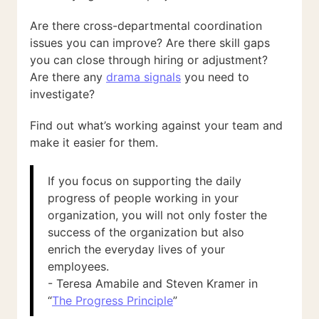
Are there cross-departmental coordination
issues you can improve? Are there skill gaps
you can close through hiring or adjustment?
Are there any
drama signals
you need to
investigate?
Find out what’s working against your team and
make it easier for them.
If you focus on supporting the daily
progress of people working in your
organization, you will not only foster the
success of the organization but also
enrich the everyday lives of your
employees.
- Teresa Amabile and Steven Kramer in
“
The Progress Principle
”