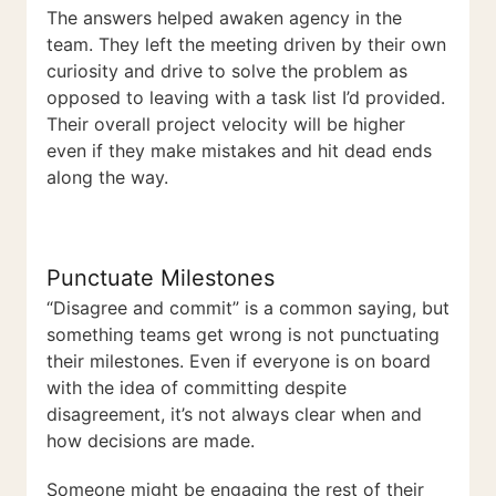
The answers helped awaken agency in the
team. They left the meeting driven by their own
curiosity and drive to solve the problem as
opposed to leaving with a task list I’d provided.
Their overall project velocity will be higher
even if they make mistakes and hit dead ends
along the way.
Punctuate Milestones
“Disagree and commit” is a common saying, but
something teams get wrong is not punctuating
their milestones. Even if everyone is on board
with the idea of committing despite
disagreement, it’s not always clear when and
how decisions are made.
Someone might be engaging the rest of their