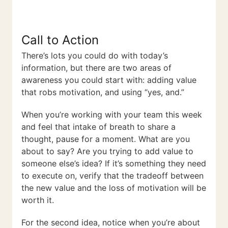
Call to Action
There’s lots you could do with today’s
information, but there are two areas of
awareness you could start with: adding value
that robs motivation, and using “yes, and.”
When you’re working with your team this week
and feel that intake of breath to share a
thought, pause for a moment. What are you
about to say? Are you trying to add value to
someone else’s idea? If it’s something they need
to execute on, verify that the tradeoff between
the new value and the loss of motivation will be
worth it.
For the second idea, notice when you’re about