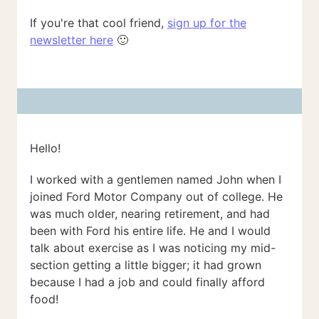
If you're that cool friend,
sign up for the
newsletter here
🙂
Hello!
I worked with a gentlemen named John when I
joined Ford Motor Company out of college. He
was much older, nearing retirement, and had
been with Ford his entire life. He and I would
talk about exercise as I was noticing my mid-
section getting a little bigger; it had grown
because I had a job and could finally afford
food!