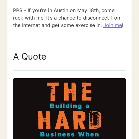
PPS - If you’re in Austin on May 18th, come
ruck with me. It’s a chance to disconnect from
the Internet and get some exercise in.
Join me
!
A Quote