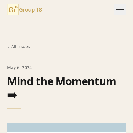
Group 18
←
All issues
May 6, 2024
Mind the Momentum
➡️