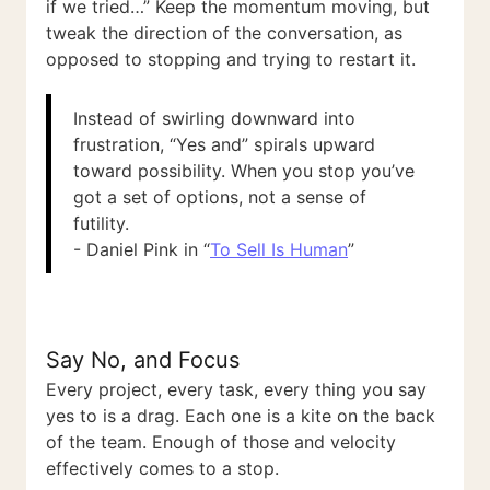
if we tried…” Keep the momentum moving, but
tweak the direction of the conversation, as
opposed to stopping and trying to restart it.
Instead of swirling downward into
frustration, “Yes and” spirals upward
toward possibility. When you stop you’ve
got a set of options, not a sense of
futility.
- Daniel Pink in “
To Sell Is Human
”
Say No, and Focus
Every project, every task, every thing you say
yes to is a drag. Each one is a kite on the back
of the team. Enough of those and velocity
effectively comes to a stop.