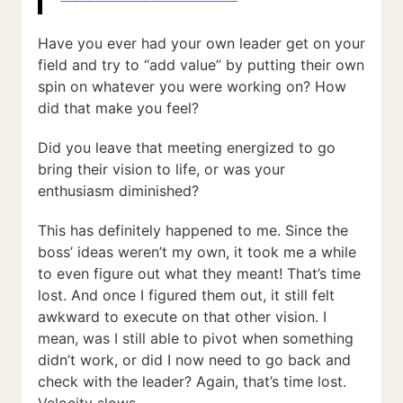
Have you ever had your own leader get on your
field and try to “add value” by putting their own
spin on whatever you were working on? How
did that make you feel?
Did you leave that meeting energized to go
bring their vision to life, or was your
enthusiasm diminished?
This has definitely happened to me. Since the
boss’ ideas weren’t my own, it took me a while
to even figure out what they meant! That’s time
lost. And once I figured them out, it still felt
awkward to execute on that other vision. I
mean, was I still able to pivot when something
didn’t work, or did I now need to go back and
check with the leader? Again, that’s time lost.
Velocity slows.