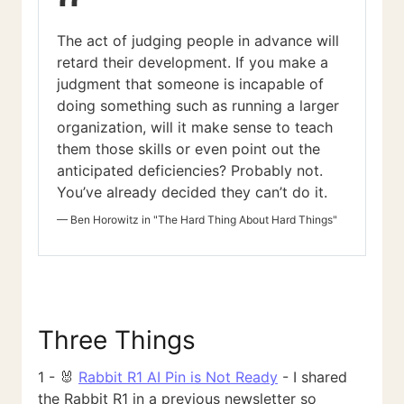
“
The act of judging people in advance will
retard their development. If you make a
judgment that someone is incapable of
doing something such as running a larger
organization, will it make sense to teach
them those skills or even point out the
anticipated deficiencies? Probably not.
You’ve already decided they can’t do it.
—
Ben Horowitz in "The Hard Thing About Hard Things"
Three Things
1 - 🐰
Rabbit R1 AI Pin is Not Ready
- I shared
the Rabbit R1 in a previous newsletter so