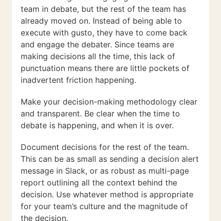
team in debate, but the rest of the team has
already moved on. Instead of being able to
execute with gusto, they have to come back
and engage the debater. Since teams are
making decisions all the time, this lack of
punctuation means there are little pockets of
inadvertent friction happening.
Make your decision-making methodology clear
and transparent. Be clear when the time to
debate is happening, and when it is over.
Document decisions for the rest of the team.
This can be as small as sending a decision alert
message in Slack, or as robust as multi-page
report outlining all the context behind the
decision. Use whatever method is appropriate
for your team’s culture and the magnitude of
the decision.