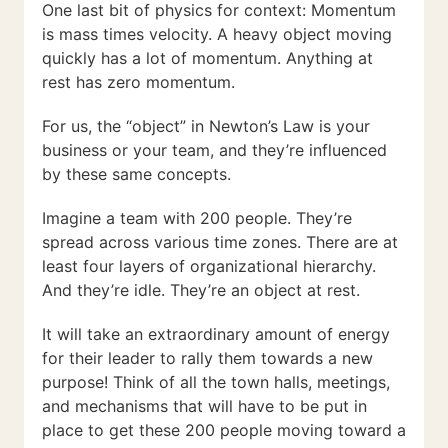
One last bit of physics for context: Momentum
is mass times velocity. A heavy object moving
quickly has a lot of momentum. Anything at
rest has zero momentum.
For us, the “object” in Newton’s Law is your
business or your team, and they’re influenced
by these same concepts.
Imagine a team with 200 people. They’re
spread across various time zones. There are at
least four layers of organizational hierarchy.
And they’re idle. They’re an object at rest.
It will take an extraordinary amount of energy
for their leader to rally them towards a new
purpose! Think of all the town halls, meetings,
and mechanisms that will have to be put in
place to get these 200 people moving toward a