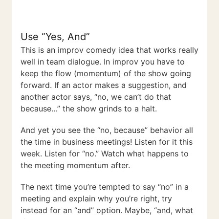
Use “Yes, And”
This is an improv comedy idea that works really
well in team dialogue. In improv you have to
keep the flow (momentum) of the show going
forward. If an actor makes a suggestion, and
another actor says, “no, we can’t do that
because…” the show grinds to a halt.
And yet you see the “no, because” behavior all
the time in business meetings! Listen for it this
week. Listen for “no.” Watch what happens to
the meeting momentum after.
The next time you’re tempted to say “no” in a
meeting and explain why you’re right, try
instead for an “and” option. Maybe, “and, what