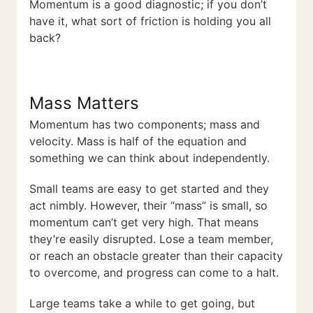
Momentum is a good diagnostic; if you don’t
have it, what sort of friction is holding you all
back?
Mass Matters
Momentum has two components; mass and
velocity. Mass is half of the equation and
something we can think about independently.
Small teams are easy to get started and they
act nimbly. However, their “mass” is small, so
momentum can’t get very high. That means
they’re easily disrupted. Lose a team member,
or reach an obstacle greater than their capacity
to overcome, and progress can come to a halt.
Large teams take a while to get going, but