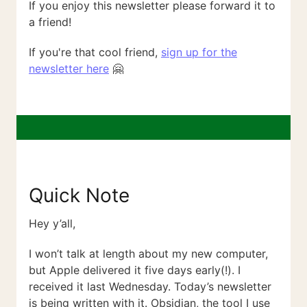
If you enjoy this newsletter please forward it to
a friend!
If you're that cool friend,
sign up for the
newsletter here
🤗
Quick Note
Hey y’all,
I won’t talk at length about my new computer,
but Apple delivered it five days early(!). I
received it last Wednesday. Today’s newsletter
is being written with it. Obsidian, the tool I use