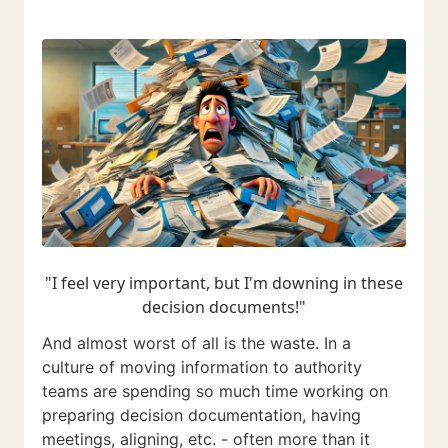
"I feel very important, but I'm downing in these
decision documents!"
And almost worst of all is the waste. In a
culture of moving information to authority
teams are spending so much time working on
preparing decision documentation, having
meetings, aligning, etc. - often more than it