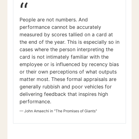
“
People are not numbers. And
performance cannot be accurately
measured by scores tallied on a card at
the end of the year. This is especially so in
cases where the person interpreting the
card is not intimately familiar with the
employee or is influenced by recency bias
or their own perceptions of what outputs
matter most. These formal appraisals are
generally rubbish and poor vehicles for
delivering feedback that inspires high
performance.
—
John Amaechi in "The Promises of Giants"