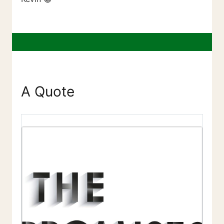
A Quote