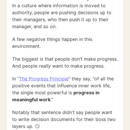
In a culture where information is moved to
authority, people are pushing decisions up to
their managers, who then push it up to their
manager, and so on.
A few negative things happen in this
environment.
The biggest is that people don’t make progress.
And people
really
want to make progress.
In “
The Progress Principle
” they say, “of all the
positive events that influence inner work life,
the single most powerful is
progress in
meaningful work
.”
Notably that sentence
didn’t
say people want
to write decision documents for their boss two
layers up. 🙄