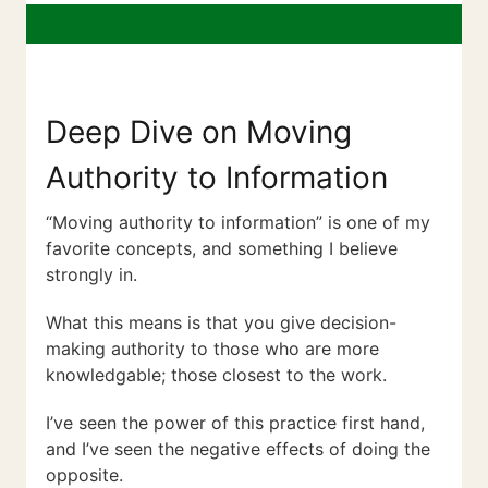
Deep Dive on Moving
Authority to Information
“Moving authority to information” is one of my
favorite concepts, and something I believe
strongly in.
What this means is that you give decision-
making authority to those who are more
knowledgable; those closest to the work.
I’ve seen the power of this practice first hand,
and I’ve seen the negative effects of doing the
opposite.