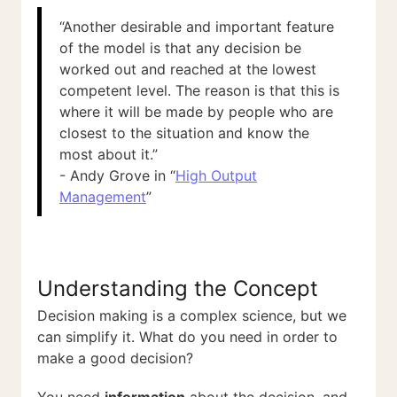
“Another desirable and important feature
of the model is that any decision be
worked out and reached at the lowest
competent level. The reason is that this is
where it will be made by people who are
closest to the situation and know the
most about it.”
- Andy Grove in “
High Output
Management
”
Understanding the Concept
Decision making is a complex science, but we
can simplify it. What do you need in order to
make a good decision?