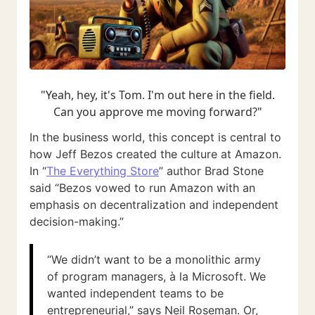
"Yeah, hey, it's Tom. I'm out here in the field.
Can you approve me moving forward?"
In the business world, this concept is central to
how Jeff Bezos created the culture at Amazon.
In “
The Everything Store
” author Brad Stone
said “Bezos vowed to run Amazon with an
emphasis on decentralization and independent
decision-making.”
“We didn’t want to be a monolithic army
of program managers, à la Microsoft. We
wanted independent teams to be
entrepreneurial,” says Neil Roseman. Or,