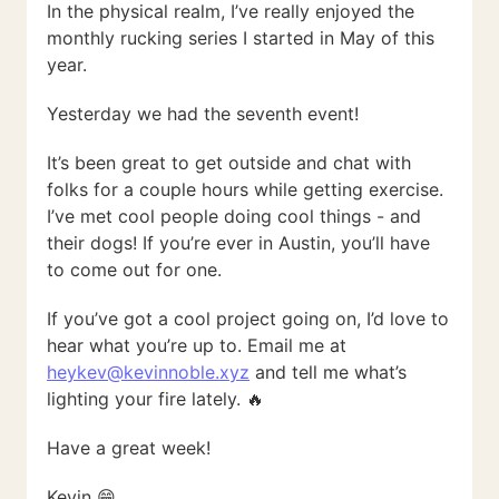
In the physical realm, I’ve really enjoyed the
monthly rucking series I started in May of this
year.
Yesterday we had the seventh event!
It’s been great to get outside and chat with
folks for a couple hours while getting exercise.
I’ve met cool people doing cool things - and
their dogs! If you’re ever in Austin, you’ll have
to come out for one.
If you’ve got a cool project going on, I’d love to
hear what you’re up to. Email me at
heykev@kevinnoble.xyz
and tell me what’s
lighting your fire lately. 🔥
Have a great week!
Kevin 😁