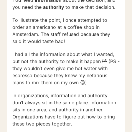
You need
information
about the decision, and
you need the
authority
to make that decision.
To illustrate the point, I once attempted to
order an americano at a coffee shop in
Amsterdam. The staff refused because they
said it would taste bad!
I had all the information about what I wanted,
but not the authority to make it happen 🤣 (PS -
they wouldn’t even give me hot water with
espresso because they knew my nefarious
plans to mix them on my own 😈)
In organizations, information and authority
don’t always sit in the same place. Information
sits in one area, and authority in another.
Organizations have to figure out how to bring
these two pieces together.