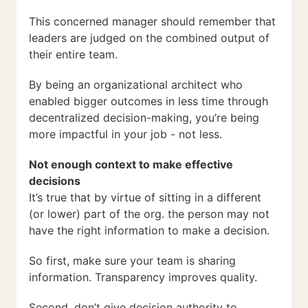
This concerned manager should remember that
leaders are judged on the combined output of
their entire team.
By being an organizational architect who
enabled bigger outcomes in less time through
decentralized decision-making, you’re being
more impactful in your job - not less.
Not enough context to make effective
decisions
It’s true that by virtue of sitting in a different
(or lower) part of the org. the person may not
have the right information to make a decision.
So first, make sure your team is sharing
information. Transparency improves quality.
Second, don’t give decision authority to