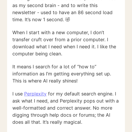
as my second brain - and to write this
newsletter - used to have an 86 second load
time. It’s now 1 second. 🤣
When I start with a new computer, I don’t
transfer cruft over from a prior computer. I
download what I need when I need it. I like the
computer being clean.
It means I search for a lot of “how to”
information as I’m getting everything set up.
This is where AI really shines!
I use
Perplexity
for my default search engine. I
ask what I need, and Perplexity pops out with a
well-formatted and correct answer. No more
digging through help docs or forums; the AI
does all that. It’s really magical.