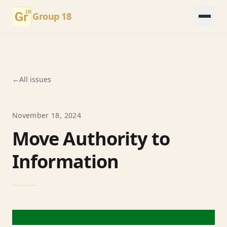
Group 18
←
All issues
November 18, 2024
Move Authority to
Information