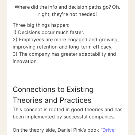
Where did the info and decision paths go? Oh,
right, they're not needed!
Three big things happen:
1) Decisions occur much faster.
2) Employees are more engaged and growing,
improving retention and long-term efficacy.
3) The company has greater adaptability and
innovation.
Connections to Existing
Theories and Practices
This concept is rooted in good theories and has
been implemented by successful companies.
On the theory side, Daniel Pink’s book “
Drive
”