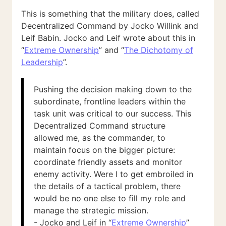
This is something that the military does, called
Decentralized Command by Jocko Willink and
Leif Babin. Jocko and Leif wrote about this in
“
Extreme Ownership
” and “
The Dichotomy of
Leadership
”.
Pushing the decision making down to the
subordinate, frontline leaders within the
task unit was critical to our success. This
Decentralized Command structure
allowed me, as the commander, to
maintain focus on the bigger picture:
coordinate friendly assets and monitor
enemy activity. Were I to get embroiled in
the details of a tactical problem, there
would be no one else to fill my role and
manage the strategic mission.
- Jocko and Leif in “
Extreme Ownership
”