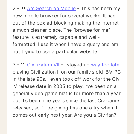
2 - 🔎
Arc Search on Mobile
- This has been my
new mobile browser for several weeks. It has
out of the box ad blocking making the Internet
a much cleaner place. The “browse for me”
feature is extremely capable and well-
formatted; I use it when I have a query and am
not trying to use a particular website.
3 - 🏹
Civilization VII
- I stayed up
way too late
playing Civilization II on our family’s old IBM PC
in the late 90s. I even took off work for the Civ
IV release date in 2005 to play! I’ve been on a
general video game hiatus for more than a year,
but it’s been nine years since the last Civ game
released, so I’ll be giving this one a try when it
comes out early next year. Are you a Civ fan?