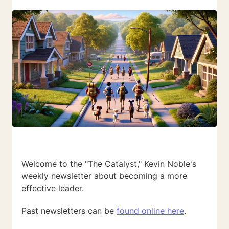
Welcome to the "The Catalyst," Kevin Noble's
weekly newsletter about becoming a more
effective leader.
Past newsletters can be
found online here
.