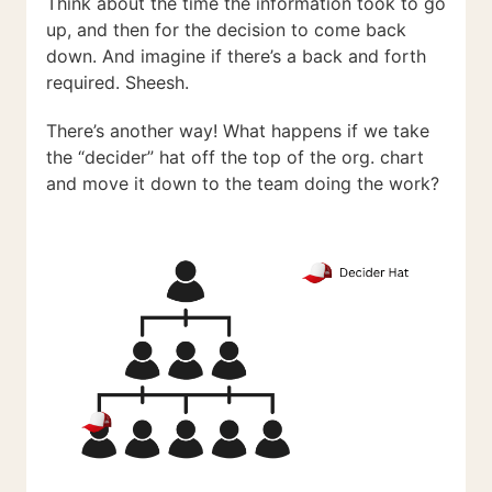
Think about the time the information took to go
up, and then for the decision to come back
down. And imagine if there’s a back and forth
required. Sheesh.
There’s another way! What happens if we take
the “decider” hat off the top of the org. chart
and move it down to the team doing the work?