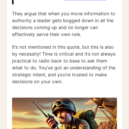
They argue that when you move information to
authority a leader gets bogged down in all the
decisions coming up and no longer can
effectively serve their own role.
It’s not mentioned in this quote, but this is also
by necessity! Time is critical and it’s not always
practical to radio back to base to ask them
what to do. You’ve got an understanding of the
strategic intent, and you’re trusted to make
decisions on your own.