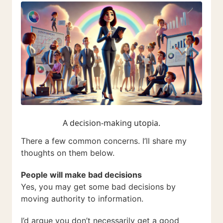
A decision-making utopia.
There a few common concerns. I’ll share my
thoughts on them below.
People will make bad decisions
Yes, you may get some bad decisions by
moving authority to information.
I’d argue you don’t necessarily get a good