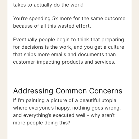
takes to actually do the work!
You’re spending 5x more for the same outcome
because of all this wasted effort.
Eventually people begin to think that preparing
for decisions is the work, and you get a culture
that ships more emails and documents than
customer-impacting products and services.
Addressing Common Concerns
If I’m painting a picture of a beautiful utopia
where everyone’s happy, nothing goes wrong,
and everything’s executed well - why aren’t
more people doing this?