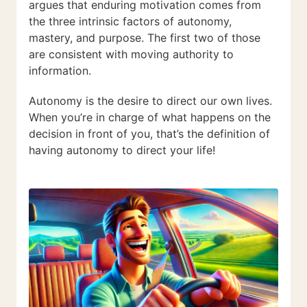
argues that enduring motivation comes from
the three intrinsic factors of autonomy,
mastery, and purpose. The first two of those
are consistent with moving authority to
information.
Autonomy is the desire to direct our own lives.
When you’re in charge of what happens on the
decision in front of you, that’s the definition of
having autonomy to direct your life!