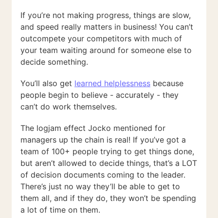
If you’re not making progress, things are slow,
and speed really matters in business! You can’t
outcompete your competitors with much of
your team waiting around for someone else to
decide something.
You’ll also get
learned helplessness
because
people begin to believe - accurately - they
can’t do work themselves.
The logjam effect Jocko mentioned for
managers up the chain is real! If you’ve got a
team of 100+ people trying to get things done,
but aren’t allowed to decide things, that’s a LOT
of decision documents coming to the leader.
There’s just no way they’ll be able to get to
them all, and if they do, they won’t be spending
a lot of time on them.