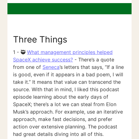
Three Things
1 - 🥷
What management principles helped
SpaceX achieve success?
- There’s a quote
from one of
Seneca
’s letters that says, “If a line
is good, even if it appears in a bad poem, I will
take it.” It means that value can transcend the
source. With that in mind, I liked this podcast
episode learning about the early days of
SpaceX; there’s a lot we can steal from Elon
Musk’s approach. For example, use an iterative
approach, make fast decisions, and prefer
action over extensive planning. The podcast
had great details diving into all of this.