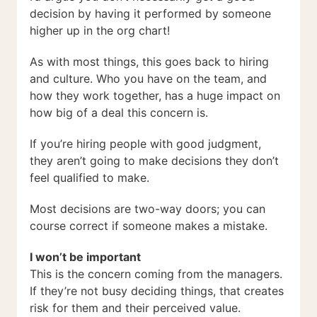
decision by having it performed by someone
higher up in the org chart!
As with most things, this goes back to hiring
and culture. Who you have on the team, and
how they work together, has a huge impact on
how big of a deal this concern is.
If you’re hiring people with good judgment,
they aren’t going to make decisions they don’t
feel qualified to make.
Most decisions are two-way doors; you can
course correct if someone makes a mistake.
I won’t be important
This is the concern coming from the managers.
If they’re not busy deciding things, that creates
risk for them and their perceived value.