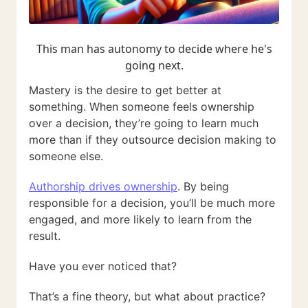
This man has autonomy to decide where he's
going next.
Mastery is the desire to get better at
something. When someone feels ownership
over a decision, they’re going to learn much
more than if they outsource decision making to
someone else.
Authorship drives ownership
. By being
responsible for a decision, you’ll be much more
engaged, and more likely to learn from the
result.
Have you ever noticed that?
That’s a fine theory, but what about practice?