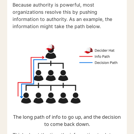
Because authority is powerful, most
organizations resolve this by pushing
information to authority. As an example, the
information might take the path below.
The long path of info to go up, and the decision
to come back down.