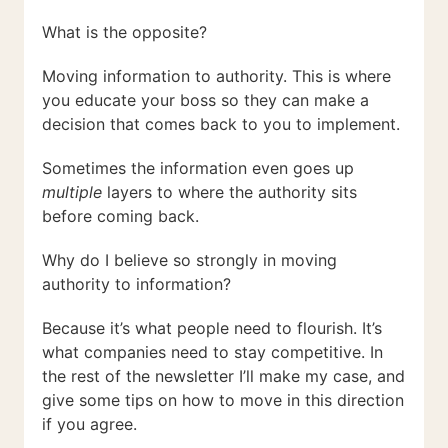
What is the opposite?
Moving information to authority. This is where
you educate your boss so they can make a
decision that comes back to you to implement.
Sometimes the information even goes up
multiple
layers to where the authority sits
before coming back.
Why do I believe so strongly in moving
authority to information?
Because it’s what people need to flourish. It’s
what companies need to stay competitive. In
the rest of the newsletter I’ll make my case, and
give some tips on how to move in this direction
if you agree.