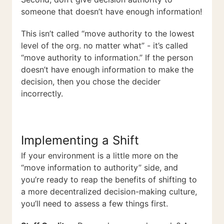
someone that doesn’t have enough information!
This isn’t called “move authority to the lowest
level of the org. no matter what” - it’s called
“move authority to information.” If the person
doesn’t have enough information to make the
decision, then you chose the decider
incorrectly.
Implementing a Shift
If your environment is a little more on the
“move information to authority” side, and
you’re ready to reap the benefits of shifting to
a more decentralized decision-making culture,
you’ll need to assess a few things first.