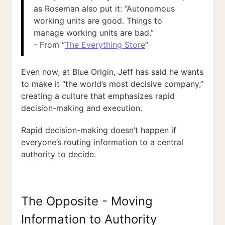
as Roseman also put it: “Autonomous
working units are good. Things to
manage working units are bad.”
- From “
The Everything Store
”
Even now, at Blue Origin, Jeff has said he wants
to make it “the world’s most decisive company,”
creating a culture that emphasizes rapid
decision-making and execution.
Rapid decision-making doesn’t happen if
everyone’s routing information to a central
authority to decide.
The Opposite - Moving
Information to Authority