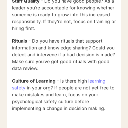
Staff Quality
- Do you have good people? As a
leader you’re accountable for knowing whether
someone is ready to grow into this increased
responsibility. If they’re not, focus on training or
hiring first.
Rituals
- Do you have rituals that support
information and knowledge sharing? Could you
detect and intervene if a bad decision is made?
Make sure you’ve got good rituals with good
data review.
Culture of Learning
- Is there high
learning
safety
in your org? If people are not yet free to
make mistakes and learn, focus on your
psychological safety culture before
implementing a change in decision making.