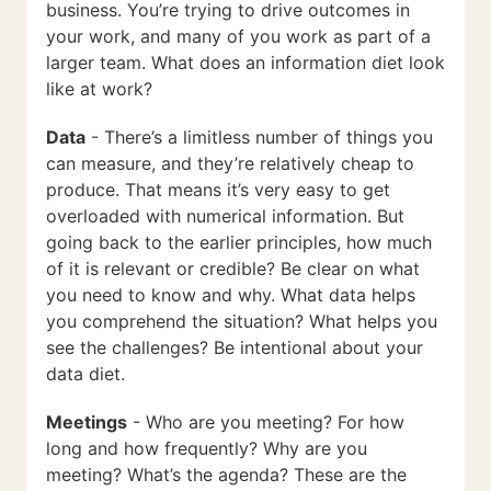
business. You’re trying to drive outcomes in
your work, and many of you work as part of a
larger team. What does an information diet look
like at work?
Data
- There’s a limitless number of things you
can measure, and they’re relatively cheap to
produce. That means it’s very easy to get
overloaded with numerical information. But
going back to the earlier principles, how much
of it is relevant or credible? Be clear on what
you need to know and why. What data helps
you comprehend the situation? What helps you
see the challenges? Be intentional about your
data diet.
Meetings
- Who are you meeting? For how
long and how frequently? Why are you
meeting? What’s the agenda? These are the