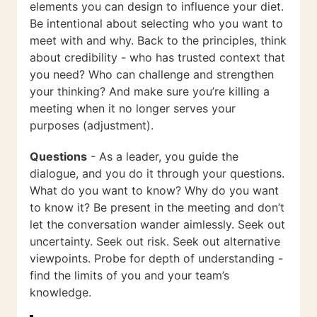
elements you can design to influence your diet.
Be intentional about selecting who you want to
meet with and why. Back to the principles, think
about credibility - who has trusted context that
you need? Who can challenge and strengthen
your thinking? And make sure you’re killing a
meeting when it no longer serves your
purposes (adjustment).
Questions
- As a leader, you guide the
dialogue, and you do it through your questions.
What do you want to know? Why do you want
to know it? Be present in the meeting and don’t
let the conversation wander aimlessly. Seek out
uncertainty. Seek out risk. Seek out alternative
viewpoints. Probe for depth of understanding -
find the limits of you and your team’s
knowledge.