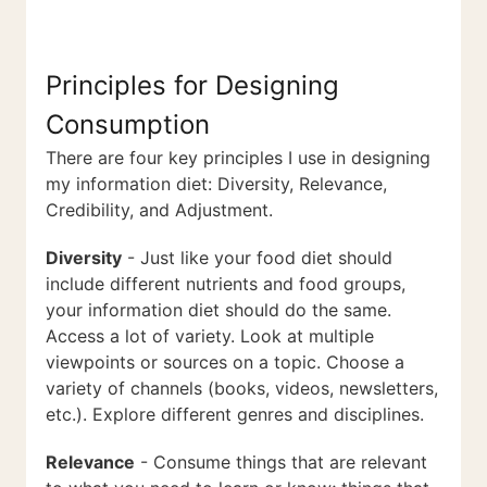
Principles for Designing
Consumption
There are four key principles I use in designing
my information diet: Diversity, Relevance,
Credibility, and Adjustment.
Diversity
- Just like your food diet should
include different nutrients and food groups,
your information diet should do the same.
Access a lot of variety. Look at multiple
viewpoints or sources on a topic. Choose a
variety of channels (books, videos, newsletters,
etc.). Explore different genres and disciplines.
Relevance
- Consume things that are relevant