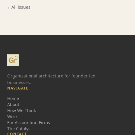
←
All issues
Organizational architecture for founder-led
businesses.
NAVIGATE
Home
About
How We Think
Work
For Accounting Firms
The Catalyst
CONTACT