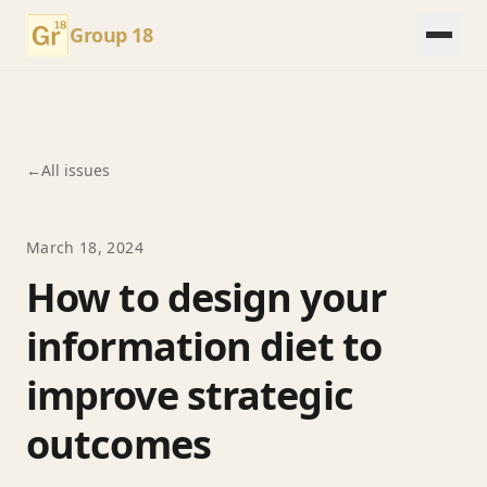
Group 18
←
All issues
March 18, 2024
How to design your
information diet to
improve strategic
outcomes