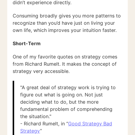
didn’t experience directly.
Consuming broadly gives you more patterns to
recognize than you’d have just on living your
own life, which improves your intuition faster.
Short-Term
One of my favorite quotes on strategy comes
from Richard Rumelt. It makes the concept of
strategy very accessible.
"A great deal of strategy work is trying to
figure out what is going on. Not just
deciding what to do, but the more
fundamental problem of comprehending
the situation."
- Richard Rumelt, in “
Good Strategy Bad
Strategy
”