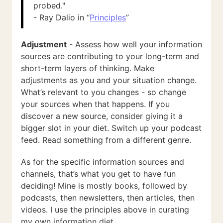
probed."
- Ray Dalio in “
Principles
”
Adjustment
- Assess how well your information
sources are contributing to your long-term and
short-term layers of thinking. Make
adjustments as you and your situation change.
What’s relevant to you changes - so change
your sources when that happens. If you
discover a new source, consider giving it a
bigger slot in your diet. Switch up your podcast
feed. Read something from a different genre.
As for the specific information sources and
channels, that’s what you get to have fun
deciding! Mine is mostly books, followed by
podcasts, then newsletters, then articles, then
videos. I use the principles above in curating
my own information diet.