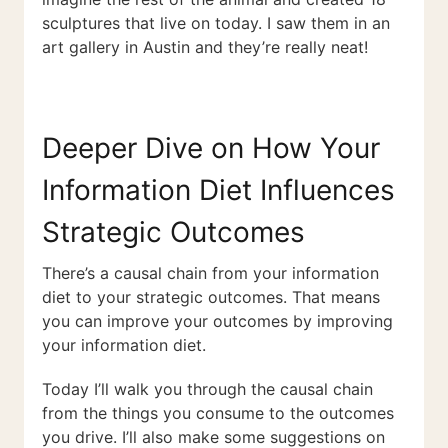
sculptures that live on today. I saw them in an
art gallery in Austin and they’re really neat!
Deeper Dive on How Your
Information Diet Influences
Strategic Outcomes
There’s a causal chain from your information
diet to your strategic outcomes. That means
you can improve your outcomes by improving
your information diet.
Today I’ll walk you through the causal chain
from the things you consume to the outcomes
you drive. I’ll also make some suggestions on