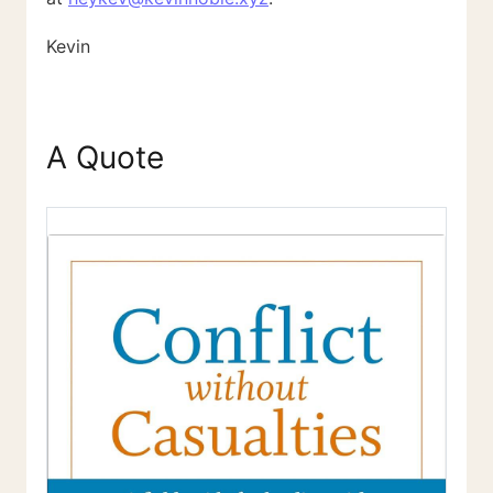
Kevin
A Quote