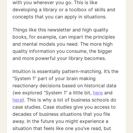
with you wherever you go. This is like
developing a library or a toolbox of skills and
concepts that you can apply in situations.
Things like this newsletter and high quality
books, for example, can impart the principles
and mental models you need. The more high
quality information you consume, the bigger
and more powerful your library becomes.
Intuition is essentially pattern-matching. It’s the
“System 1” part of your brain making
reactionary decisions based on historical data
(we explored “System 1” a little bit,
here
and
here
). This is why a lot of business schools do
case studies. Case studies give you access to
decades of business situations that you file
away. In the future you might experience a
situation that feels like one you’ve read, but