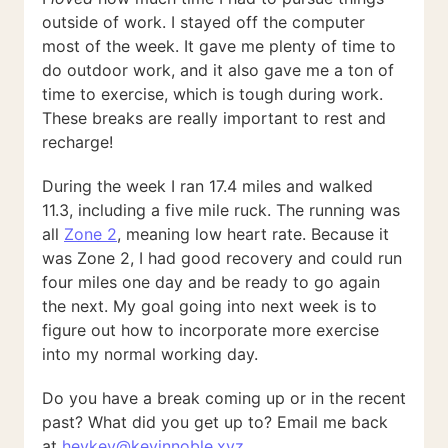
outside of work. I stayed off the computer
most of the week. It gave me plenty of time to
do outdoor work, and it also gave me a ton of
time to exercise, which is tough during work.
These breaks are really important to rest and
recharge!
During the week I ran 17.4 miles and walked
11.3, including a five mile ruck. The running was
all
Zone 2
, meaning low heart rate. Because it
was Zone 2, I had good recovery and could run
four miles one day and be ready to go again
the next. My goal going into next week is to
figure out how to incorporate more exercise
into my normal working day.
Do you have a break coming up or in the recent
past? What did you get up to? Email me back
at
heykev@kevinnoble.xyz
.