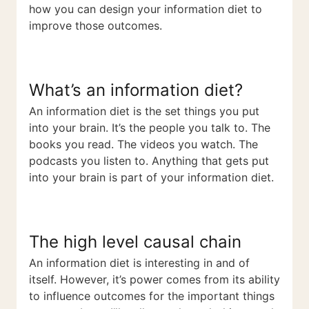
how you can design your information diet to
improve those outcomes.
What’s an information diet?
An information diet is the set things you put
into your brain. It’s the people you talk to. The
books you read. The videos you watch. The
podcasts you listen to. Anything that gets put
into your brain is part of your information diet.
The high level causal chain
An information diet is interesting in and of
itself. However, it’s power comes from its ability
to influence outcomes for the important things