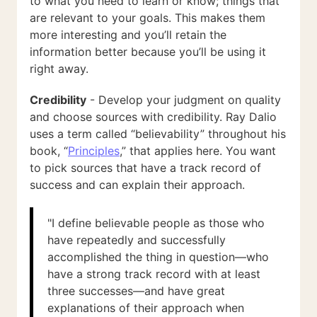
to what you need to learn or know; things that
are relevant to your goals. This makes them
more interesting and you’ll retain the
information better because you’ll be using it
right away.
Credibility
- Develop your judgment on quality
and choose sources with credibility. Ray Dalio
uses a term called “believability” throughout his
book, “
Principles
,” that applies here. You want
to pick sources that have a track record of
success and can explain their approach.
"I define believable people as those who
have repeatedly and successfully
accomplished the thing in question—who
have a strong track record with at least
three successes—and have great
explanations of their approach when