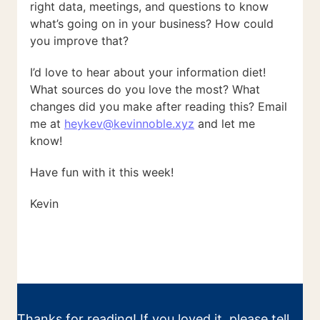
right data, meetings, and questions to know
what’s going on in your business? How could
you improve that?
I’d love to hear about your information diet!
What sources do you love the most? What
changes did you make after reading this? Email
me at
heykev@kevinnoble.xyz
and let me
know!
Have fun with it this week!
Kevin
Thanks for reading! If you loved it, please tell