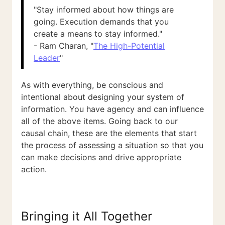
"Stay informed about how things are
going. Execution demands that you
create a means to stay informed."
- Ram Charan, "
The High-Potential
Leader
"
As with everything, be conscious and
intentional about designing your system of
information. You have agency and can influence
all of the above items. Going back to our
causal chain, these are the elements that start
the process of assessing a situation so that you
can make decisions and drive appropriate
action.
Bringing it All Together