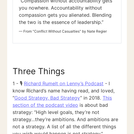
“Compassion without accountability gets
you nowhere. Accountability without
compassion gets you alienated. Blending
the two is the essence of leadership.”
—
From "Conflict Without Casualties" by Nate Regier
Three Things
1 - 🎙️
Richard Rumelt on Lenny’s Podcast
- I
know Richard’s name having read, and loved,
“
Good Strategy, Bad Strategy
” in 2018.
This
section of the podcast video
is about bad
strategy: “High level goals, they’re not
strategy…they’re ambitions. And ambitions are
not a strategy. A list of all the different things
you wish would happen is not strategy.”