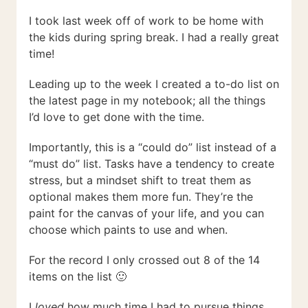
I took last week off of work to be home with
the kids during spring break. I had a really great
time!
Leading up to the week I created a to-do list on
the latest page in my notebook; all the things
I’d love to get done with the time.
Importantly, this is a “could do” list instead of a
“must do” list. Tasks have a tendency to create
stress, but a mindset shift to treat them as
optional makes them more fun. They’re the
paint for the canvas of your life, and you can
choose which paints to use and when.
For the record I only crossed out 8 of the 14
items on the list 🙂
I
loved
how much time I had to pursue things