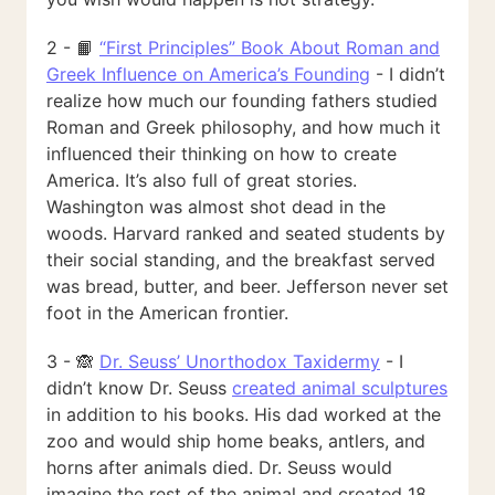
2 - 📙
“First Principles” Book About Roman and
Greek Influence on America’s Founding
- I didn’t
realize how much our founding fathers studied
Roman and Greek philosophy, and how much it
influenced their thinking on how to create
America. It’s also full of great stories.
Washington was almost shot dead in the
woods. Harvard ranked and seated students by
their social standing, and the breakfast served
was bread, butter, and beer. Jefferson never set
foot in the American frontier.
3 - 🙈
Dr. Seuss’ Unorthodox Taxidermy
- I
didn’t know Dr. Seuss
created animal sculptures
in addition to his books. His dad worked at the
zoo and would ship home beaks, antlers, and
horns after animals died. Dr. Seuss would
imagine the rest of the animal and created 18