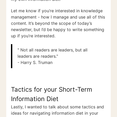
Let me know if you’re interested in knowledge
management - how I manage and use all of this
content. It’s beyond the scope of today’s
newsletter, but I’d be happy to write something
up if you’re interested.
" Not all readers are leaders, but all
leaders are readers."
- Harry S. Truman
Tactics for your Short-Term
Information Diet
Lastly, I wanted to talk about some tactics and
ideas for navigating information diet in your