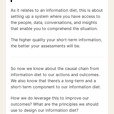
As it relates to an information diet, this is about
setting up a system where you have access to
the people, data, conversations, and insights
that enable you to comprehend the situation.
The higher quality your short-term information,
the better your assessments will be.
So now we know about the causal chain from
information diet to our actions and outcomes.
We also know that there’s a long-term and a
short-term component to our information diet.
How we do leverage this to improve our
outcomes? What are the principles we should
use to design our information diet?