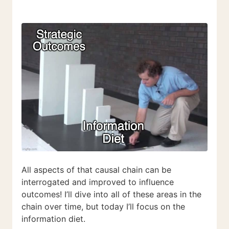
All aspects of that causal chain can be
interrogated and improved to influence
outcomes! I’ll dive into all of these areas in the
chain over time, but today I’ll focus on the
information diet.