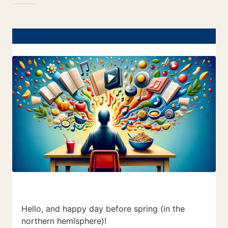
Hello, and happy day before spring (in the
northern hemisphere)!