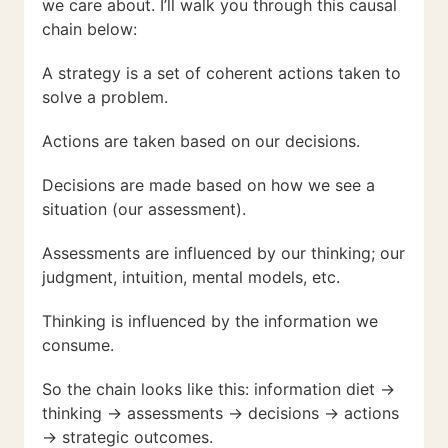
we care about. I’ll walk you through this causal
chain below:
A strategy is a set of coherent actions taken to
solve a problem.
Actions are taken based on our decisions.
Decisions are made based on how we see a
situation (our assessment).
Assessments are influenced by our thinking; our
judgment, intuition, mental models, etc.
Thinking is influenced by the information we
consume.
So the chain looks like this: information diet →
thinking → assessments → decisions → actions
→ strategic outcomes.