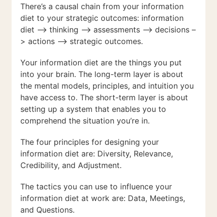
There’s a causal chain from your information
diet to your strategic outcomes: information
diet –> thinking –> assessments –> decisions –
> actions –> strategic outcomes.
Your information diet are the things you put
into your brain. The long-term layer is about
the mental models, principles, and intuition you
have access to. The short-term layer is about
setting up a system that enables you to
comprehend the situation you’re in.
The four principles for designing your
information diet are: Diversity, Relevance,
Credibility, and Adjustment.
The tactics you can use to influence your
information diet at work are: Data, Meetings,
and Questions.