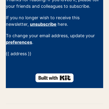
your friends and colleagues to subscribe.
If you no longer wish to receive this
newsletter,
unsubscribe
here.
To change your email address, update your
preferences
.
{{ address }}