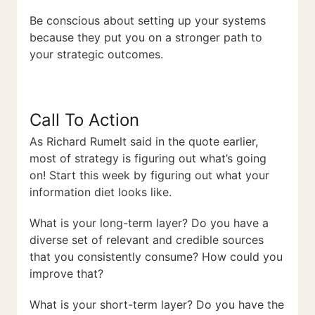
Be conscious about setting up your systems
because they put you on a stronger path to
your strategic outcomes.
Call To Action
As Richard Rumelt said in the quote earlier,
most of strategy is figuring out what’s going
on! Start this week by figuring out what your
information diet looks like.
What is your long-term layer? Do you have a
diverse set of relevant and credible sources
that you consistently consume? How could you
improve that?
What is your short-term layer? Do you have the