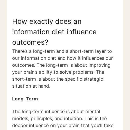
How exactly does an
information diet influence
outcomes?
There’s a long-term and a short-term layer to
our information diet and how it influences our
outcomes. The long-term is about improving
your brain’s ability to solve problems. The
short-term is about the specific strategic
situation at hand.
Long-Term
The long-term influence is about mental
models, principles, and intuition. This is the
deeper influence on your brain that you’ll take