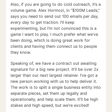
Also, if you are going to do cold outreach, it’s a
volume game. Alex Hormozi, in “$100M Leads,”
says you need to send out 100 emails
per day,
every day
to get traction. I’ll keep
experimenting, but I’m not convinced this is a
game I want to play. I much prefer what we’ve
been doing, which is doing great work for
clients and having them connect us to people
they know.
Speaking of, we have a contract out awaiting
signature for a big new project. It’ll be over 2x
larger than our next largest retainer. I’ve got a
new person working with us to help deliver it.
The work is to split a single business entity into
separate pieces, set them up legally and
operationally, and help scale them. It’ll be high
stakes and high speed, but we’re excited!