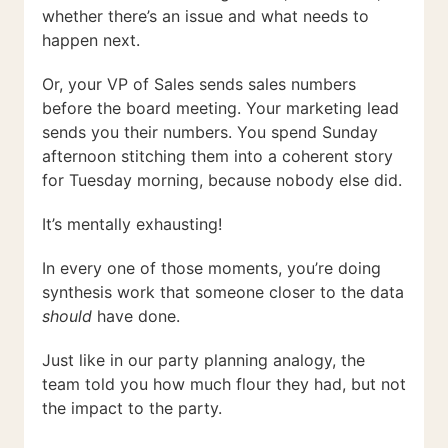
whether there’s an issue and what needs to
happen next.
Or, your VP of Sales sends sales numbers
before the board meeting. Your marketing lead
sends you their numbers. You spend Sunday
afternoon stitching them into a coherent story
for Tuesday morning, because nobody else did.
It’s mentally exhausting!
In every one of those moments, you’re doing
synthesis work that someone closer to the data
should
have done.
Just like in our party planning analogy, the
team told you how much flour they had, but not
the impact to the party.