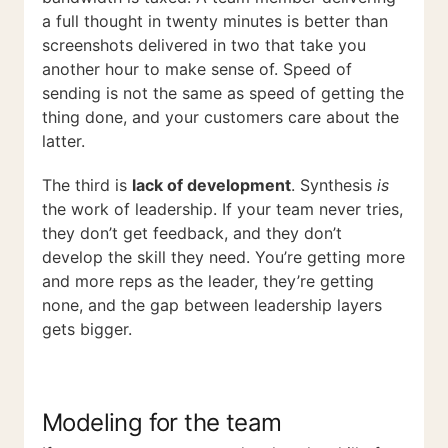
a full thought in twenty minutes is better than
screenshots delivered in two that take you
another hour to make sense of. Speed of
sending is not the same as speed of getting the
thing done, and your customers care about the
latter.
The third is
lack of development
. Synthesis
is
the work of leadership. If your team never tries,
they don’t get feedback, and they don’t
develop the skill they need. You’re getting more
and more reps as the leader, they’re getting
none, and the gap between leadership layers
gets bigger.
Modeling for the team