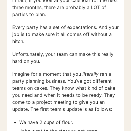
In fact, if you look at your calendar for the next
three months, there are probably a LOT of
parties to plan.
Every party has a set of expectations. And your
job is to make sure it all comes off without a
hitch.
Unfortunately, your team can make this really
hard on you.
Imagine for a moment that you
literally
ran a
party planning business. You’ve got different
teams on cakes. They know what kind of cake
you need and when it needs to be ready. They
come to a project meeting to give you an
update. The first team's update is as follows:
We have 2 cups of flour.