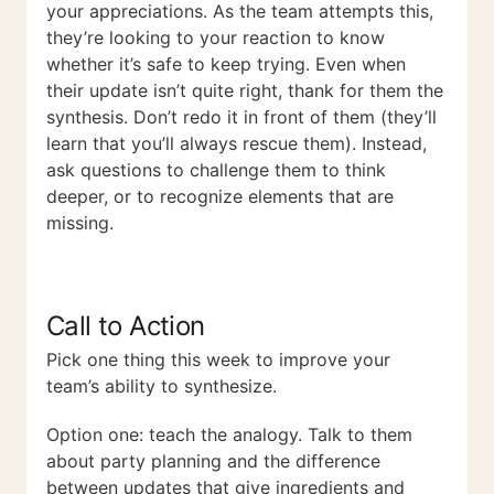
your appreciations. As the team attempts this,
they’re looking to your reaction to know
whether it’s safe to keep trying. Even when
their update isn’t quite right, thank for them the
synthesis. Don’t redo it in front of them (they’ll
learn that you’ll always rescue them). Instead,
ask questions to challenge them to think
deeper, or to recognize elements that are
missing.
Call to Action
Pick one thing this week to improve your
team’s ability to synthesize.
Option one: teach the analogy. Talk to them
about party planning and the difference
between updates that give ingredients and