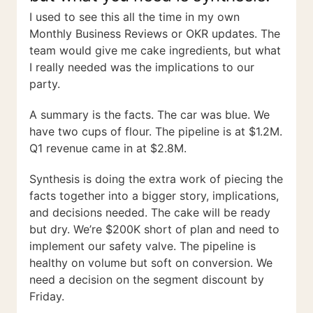
I used to see this all the time in my own
Monthly Business Reviews or OKR updates. The
team would give me cake ingredients, but what
I really needed was the implications to our
party.
A summary is the facts. The car was blue. We
have two cups of flour. The pipeline is at $1.2M.
Q1 revenue came in at $2.8M.
Synthesis is doing the extra work of piecing the
facts together into a bigger story, implications,
and decisions needed. The cake will be ready
but dry. We’re $200K short of plan and need to
implement our safety valve. The pipeline is
healthy on volume but soft on conversion. We
need a decision on the segment discount by
Friday.