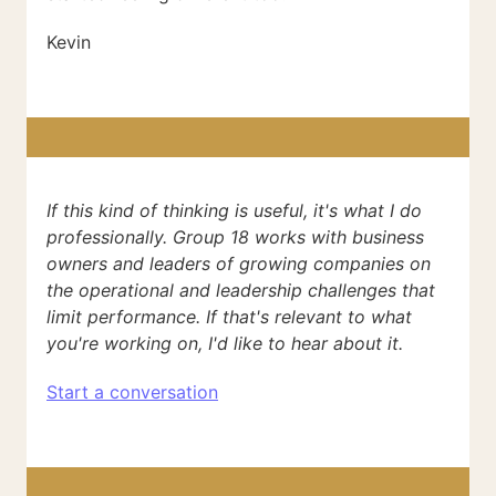
Kevin
If this kind of thinking is useful, it's what I do
professionally. Group 18 works with business
owners and leaders of growing companies on
the operational and leadership challenges that
limit performance. If that's relevant to what
you're working on, I'd like to hear about it.
Start a conversation