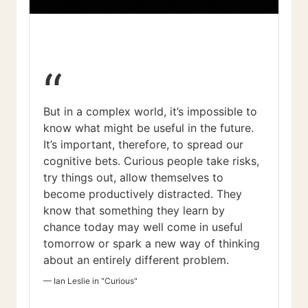
“
But in a complex world, it’s impossible to
know what might be useful in the future.
It’s important, therefore, to spread our
cognitive bets. Curious people take risks,
try things out, allow themselves to
become productively distracted. They
know that something they learn by
chance today may well come in useful
tomorrow or spark a new way of thinking
about an entirely different problem.
—
Ian Leslie in "Curious"