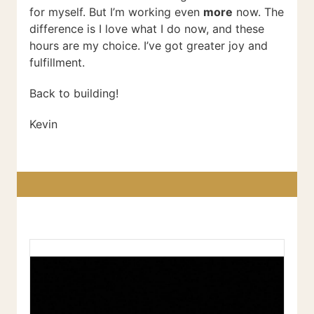
for myself. But I’m working even
more
now. The
difference is I love what I do now, and these
hours are my choice. I’ve got greater joy and
fulfillment.
Back to building!
Kevin