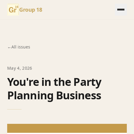
Group 18
←
All issues
May 4, 2026
You're in the Party
Planning Business