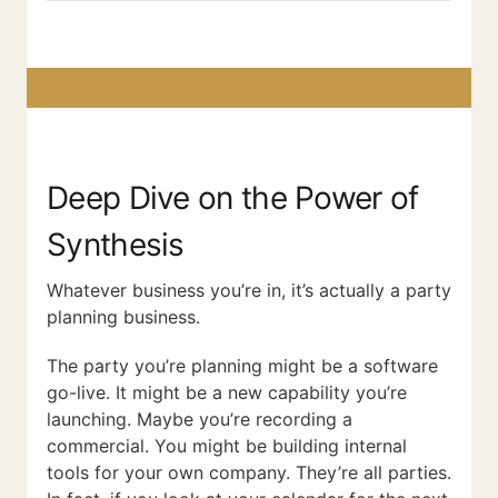
Deep Dive on the Power of
Synthesis
Whatever business you’re in, it’s actually a party
planning business.
The party you’re planning might be a software
go-live. It might be a new capability you’re
launching. Maybe you’re recording a
commercial. You might be building internal
tools for your own company. They’re all parties.