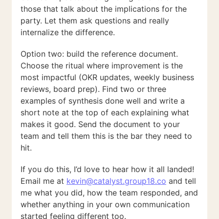
those that talk about the implications for the
party. Let them ask questions and really
internalize the difference.
Option two: build the reference document.
Choose the ritual where improvement is the
most impactful (OKR updates, weekly business
reviews, board prep). Find two or three
examples of synthesis done well and write a
short note at the top of each explaining what
makes it good. Send the document to your
team and tell them this is the bar they need to
hit.
If you do this, I’d love to hear how it all landed!
Email me at
kevin@catalyst.group18.co
and tell
me what you did, how the team responded, and
whether anything in your own communication
started feeling different too.