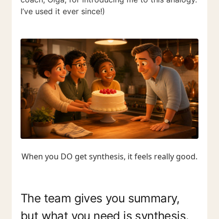
I’ve used it ever since!)
When you DO get synthesis, it feels really good.
The team gives you summary,
but what you need is synthesis.