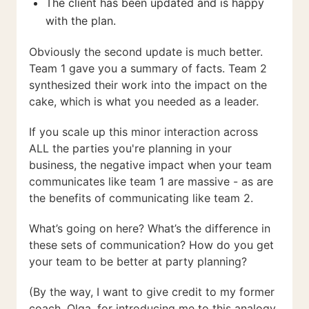
The client has been updated and is happy
with the plan.
Obviously the second update is much better.
Team 1 gave you a summary of facts. Team 2
synthesized their work into the impact on the
cake, which is what you needed as a leader.
If you scale up this minor interaction across
ALL the parties you're planning in your
business, the negative impact when your team
communicates like team 1 are massive - as are
the benefits of communicating like team 2.
What’s going on here? What’s the difference in
these sets of communication? How do you get
your team to be better at party planning?
(By the way, I want to give credit to my former
coach, Olga, for introducing me to this analogy.