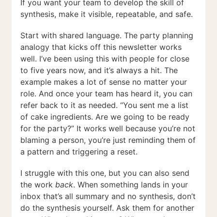
If you want your team to develop the skill of
synthesis, make it visible, repeatable, and safe.
Start with shared language. The party planning
analogy that kicks off this newsletter works
well. I’ve been using this with people for close
to five years now, and it’s always a hit. The
example makes a lot of sense no matter your
role. And once your team has heard it, you can
refer back to it as needed. “You sent me a list
of cake ingredients. Are we going to be ready
for the party?” It works well because you’re not
blaming a person, you’re just reminding them of
a pattern and triggering a reset.
I struggle with this one, but you can also send
the work
back
. When something lands in your
inbox that’s all summary and no synthesis, don’t
do the synthesis yourself. Ask them for another