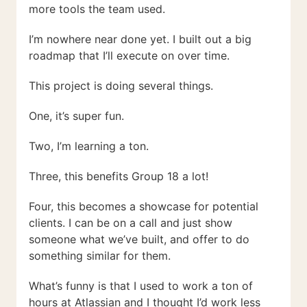
more tools the team used.
I’m nowhere near done yet. I built out a big
roadmap that I’ll execute on over time.
This project is doing several things.
One, it’s super fun.
Two, I’m learning a ton.
Three, this benefits Group 18 a lot!
Four, this becomes a showcase for potential
clients. I can be on a call and just show
someone what we’ve built, and offer to do
something similar for them.
What’s funny is that I used to work a ton of
hours at Atlassian and I thought I’d work less