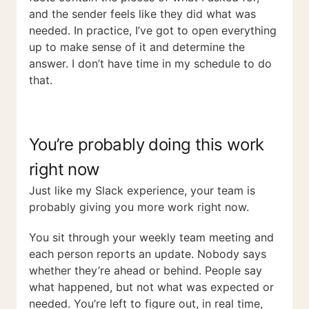
and the sender feels like they did what was
needed. In practice, I’ve got to open everything
up to make sense of it and determine the
answer. I don’t have time in my schedule to do
that.
You’re probably doing this work
right now
Just like my Slack experience, your team is
probably giving you more work right now.
You sit through your weekly team meeting and
each person reports an update. Nobody says
whether they’re ahead or behind. People say
what happened, but not what was expected or
needed. You’re left to figure out, in real time,