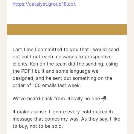
https://catalyst.group18.co/
.
Last time I committed to you that I would send
out cold outreach messages to prospective
clients. Ken on the team did the sending, using
the PDF I built and some language we
designed, and he sent out something on the
order of 100 emails last week.
We’ve heard back from literally no one 🤣
It makes sense. I ignore every cold outreach
message that comes my way. As they say, I like
to buy, not to be sold.