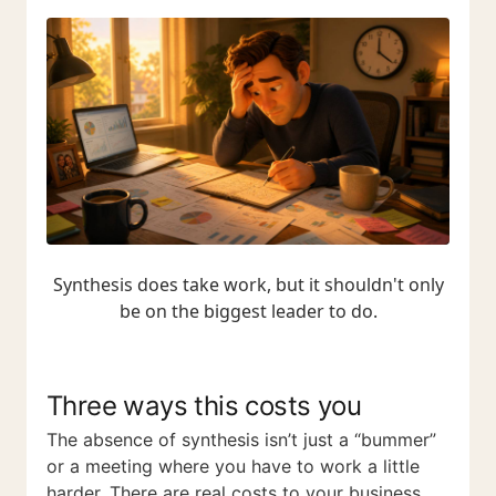
Synthesis does take work, but it shouldn't only
be on the biggest leader to do.
Three ways this costs you
The absence of synthesis isn’t just a “bummer”
or a meeting where you have to work a little
harder. There are real costs to your business.