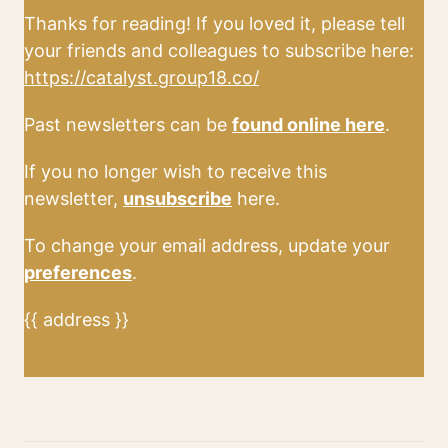
Thanks for reading! If you loved it, please tell
your friends and colleagues to subscribe here:
https://catalyst.group18.co/
Past newsletters can be
found online here
.
If you no longer wish to receive this
newsletter,
unsubscribe
here.
To change your email address, update your
preferences
.
{{ address }}