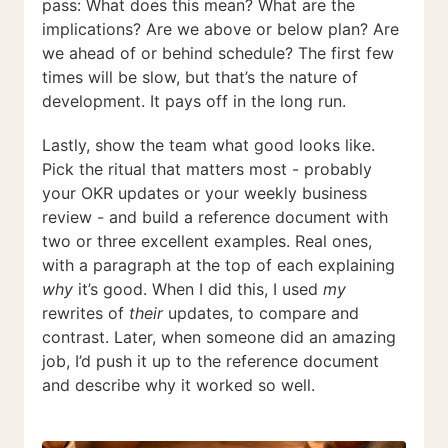
pass: What does this mean? What are the
implications? Are we above or below plan? Are
we ahead of or behind schedule? The first few
times will be slow, but that’s the nature of
development. It pays off in the long run.
Lastly, show the team what good looks like.
Pick the ritual that matters most - probably
your OKR updates or your weekly business
review - and build a reference document with
two or three excellent examples. Real ones,
with a paragraph at the top of each explaining
why
it’s good. When I did this, I used
my
rewrites of
their
updates, to compare and
contrast. Later, when someone did an amazing
job, I’d push it up to the reference document
and describe why it worked so well.