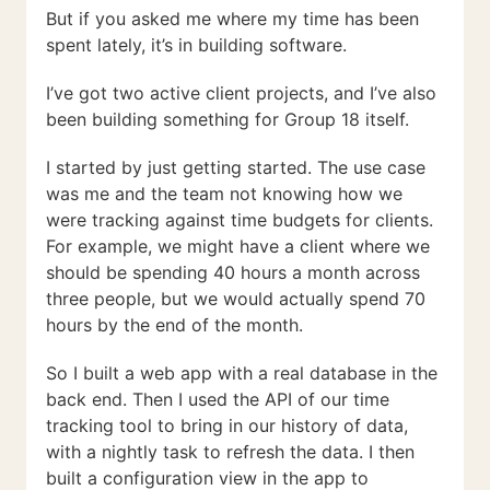
But if you asked me where my time has been
spent lately, it’s in building software.
I’ve got two active client projects, and I’ve also
been building something for Group 18 itself.
I started by just getting started. The use case
was me and the team not knowing how we
were tracking against time budgets for clients.
For example, we might have a client where we
should be spending 40 hours a month across
three people, but we would actually spend 70
hours by the end of the month.
So I built a web app with a real database in the
back end. Then I used the API of our time
tracking tool to bring in our history of data,
with a nightly task to refresh the data. I then
built a configuration view in the app to