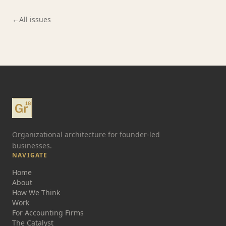
←
All issues
Organizational architecture for founder-led
businesses.
NAVIGATE
Home
About
How We Think
Work
For Accounting Firms
The Catalyst