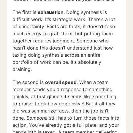
The first is
exhaustion
. Doing synthesis is
difficult work. It’s strategic work. There’s a lot
of uncertainty. Facts are facts; it doesn’t take
much energy to grab them, but putting them
together requires judgment. Someone who
hasn’t done this doesn’t understand just how
taxing doing synthesis across an entire
portfolio of work can be. It’s absolutely
draining.
The second is
overall speed
. When a team
member sends you a response to something
quickly, at first glance it seems like something
to praise. Look how responsive! But if all they
did was summarize facts, then the job isn’t
done.
Someone
still has to turn those facts into
action. You’ve already got a full plate, and your
bandwidth is taxed. A team member delivering