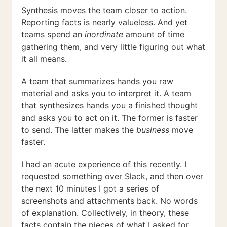
Synthesis moves the team closer to action.
Reporting facts is nearly valueless. And yet
teams spend an
inordinate
amount of time
gathering them, and very little figuring out what
it all means.
A team that summarizes hands you raw
material and asks you to interpret it. A team
that synthesizes hands you a finished thought
and asks you to act on it. The former is faster
to send. The latter makes the
business
move
faster.
I had an acute experience of this recently. I
requested something over Slack, and then over
the next 10 minutes I got a series of
screenshots and attachments back. No words
of explanation. Collectively, in theory, these
facts contain the pieces of what I asked for,