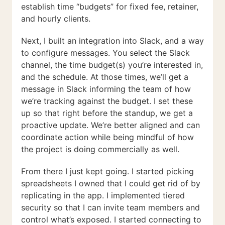
establish time “budgets” for fixed fee, retainer,
and hourly clients.
Next, I built an integration into Slack, and a way
to configure messages. You select the Slack
channel, the time budget(s) you’re interested in,
and the schedule. At those times, we’ll get a
message in Slack informing the team of how
we’re tracking against the budget. I set these
up so that right before the standup, we get a
proactive update. We’re better aligned and can
coordinate action while being mindful of how
the project is doing commercially as well.
From there I just kept going. I started picking
spreadsheets I owned that I could get rid of by
replicating in the app. I implemented tiered
security so that I can invite team members and
control what’s exposed. I started connecting to