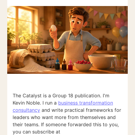
The Catalyst is a Group 18 publication. I'm
Kevin Noble. I run a
business transformation
consultancy
and write practical frameworks for
leaders who want more from themselves and
their teams. If someone forwarded this to you,
you can subscribe at