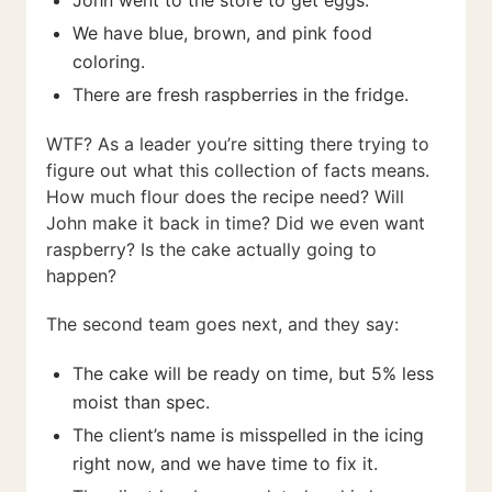
John went to the store to get eggs.
We have blue, brown, and pink food
coloring.
There are fresh raspberries in the fridge.
WTF? As a leader you’re sitting there trying to
figure out what this collection of facts means.
How much flour does the recipe need? Will
John make it back in time? Did we even want
raspberry? Is the cake actually going to
happen?
The second team goes next, and they say:
The cake will be ready on time, but 5% less
moist than spec.
The client’s name is misspelled in the icing
right now, and we have time to fix it.