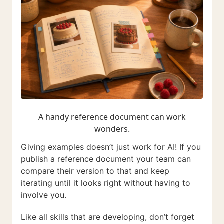
A handy reference document can work
wonders.
Giving examples doesn’t just work for AI! If you
publish a reference document your team can
compare their version to that and keep
iterating until it looks right without having to
involve you.
Like all skills that are developing, don’t forget