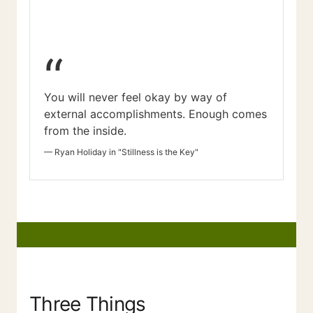
“
You will never feel okay by way of
external accomplishments. Enough comes
from the inside.
—
Ryan Holiday in "Stillness is the Key"
Three Things