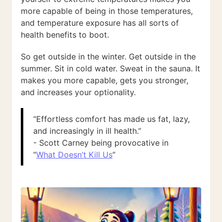
more capable of being in those temperatures,
and temperature exposure has all sorts of
health benefits to boot.
So get outside in the winter. Get outside in the
summer. Sit in cold water. Sweat in the sauna. It
makes you more capable, gets you stronger,
and increases your optionality.
“Effortless comfort has made us fat, lazy,
and increasingly in ill health.”
- Scott Carney being provocative in
“
What Doesn’t Kill Us
”