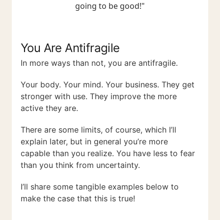
going to be good!"
You Are Antifragile
In more ways than not, you are antifragile.
Your body. Your mind. Your business. They get
stronger with use. They improve the more
active they are.
There are some limits, of course, which I’ll
explain later, but in general you’re more
capable than you realize. You have less to fear
than you think from uncertainty.
I’ll share some tangible examples below to
make the case that this is true!