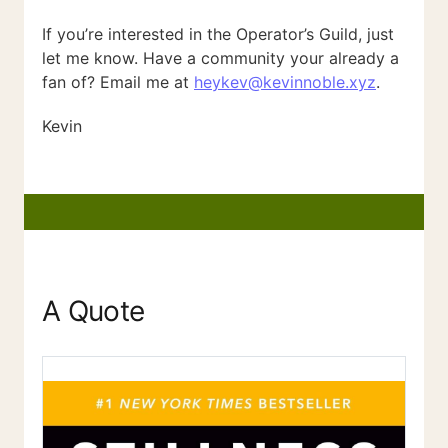
If you’re interested in the Operator’s Guild, just
let me know. Have a community your already a
fan of? Email me at
heykev@kevinnoble.xyz
.
Kevin
A Quote