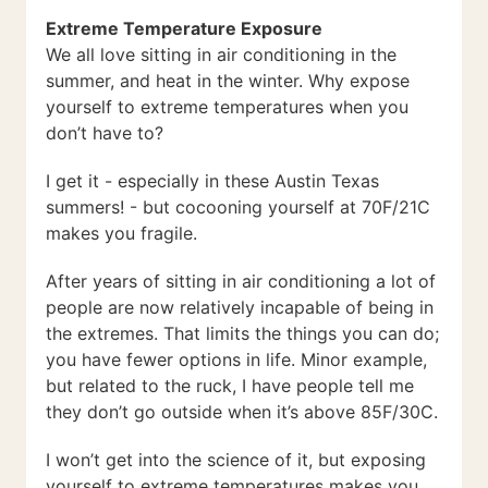
Extreme Temperature Exposure
We all love sitting in air conditioning in the
summer, and heat in the winter. Why expose
yourself to extreme temperatures when you
don’t have to?
I get it - especially in these Austin Texas
summers! - but cocooning yourself at 70F/21C
makes you fragile.
After years of sitting in air conditioning a lot of
people are now relatively incapable of being in
the extremes. That limits the things you can do;
you have fewer options in life. Minor example,
but related to the ruck, I have people tell me
they don’t go outside when it’s above 85F/30C.
I won’t get into the science of it, but exposing
yourself to extreme temperatures makes you