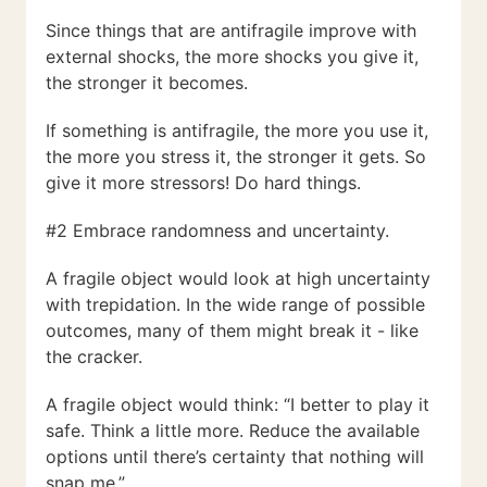
Since things that are antifragile improve with
external shocks, the more shocks you give it,
the stronger it becomes.
If something is antifragile, the more you use it,
the more you stress it, the stronger it gets. So
give it more stressors! Do hard things.
#2 Embrace randomness and uncertainty.
A fragile object would look at high uncertainty
with trepidation. In the wide range of possible
outcomes, many of them might break it - like
the cracker.
A fragile object would think: “I better to play it
safe. Think a little more. Reduce the available
options until there’s certainty that nothing will
snap me.”