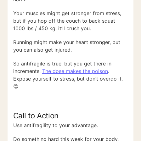
Your muscles might get stronger from stress,
but if you hop off the couch to back squat
1000 lbs / 450 kg, it’ll crush you.
Running might make your heart stronger, but
you can also get injured.
So antifragile is true, but you get there in
increments.
The dose makes the poison
.
Expose yourself to stress, but don’t overdo it.
😊
Call to Action
Use antifragility to your advantage.
Do something hard this week for your body,