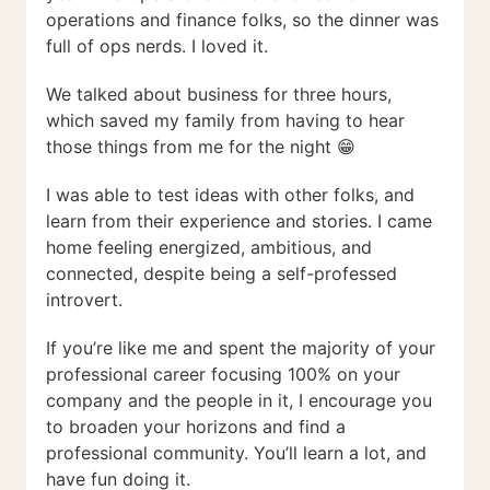
operations and finance folks, so the dinner was
full of ops nerds. I loved it.
We talked about business for three hours,
which saved my family from having to hear
those things from me for the night 😁
I was able to test ideas with other folks, and
learn from their experience and stories. I came
home feeling energized, ambitious, and
connected, despite being a self-professed
introvert.
If you’re like me and spent the majority of your
professional career focusing 100% on your
company and the people in it, I encourage you
to broaden your horizons and find a
professional community. You’ll learn a lot, and
have fun doing it.