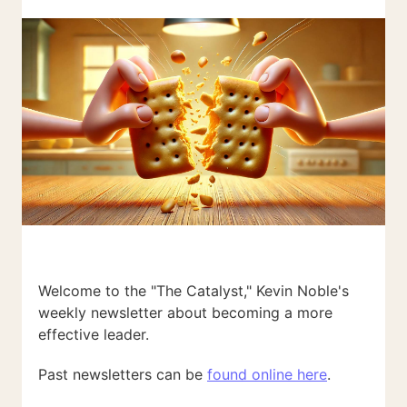
Welcome to the "The Catalyst," Kevin Noble's
weekly newsletter about becoming a more
effective leader.
Past newsletters can be
found online here
.