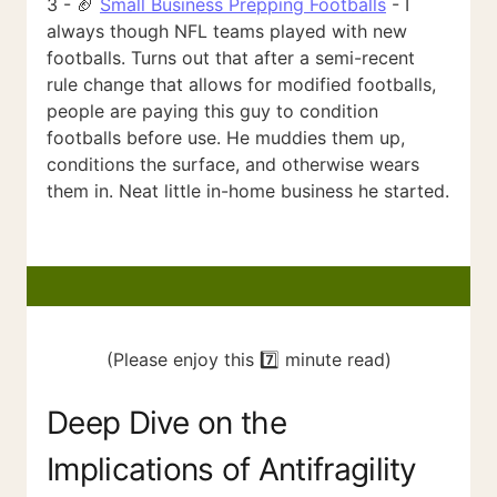
3 - 🏈
Small Business Prepping Footballs
- I
always though NFL teams played with new
footballs. Turns out that after a semi-recent
rule change that allows for modified footballs,
people are paying this guy to condition
footballs before use. He muddies them up,
conditions the surface, and otherwise wears
them in. Neat little in-home business he started.
(Please enjoy this 7️⃣ minute read)
Deep Dive on the
Implications of Antifragility