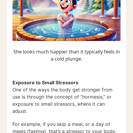
She looks much happier than it typically feels in
a cold plunge.
Exposure to Small Stressors
One of the ways the body get stronger from
use is through the concept of “hormesis,” or
exposure to small stressors, where it can
adjust.
For example, if you skip a meal, or a day of
meals (fasting), that’s a stressor to your body.