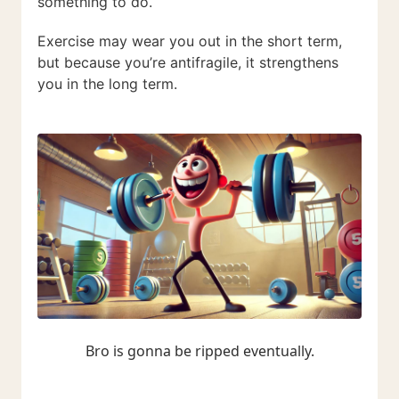
something to do.
Exercise may wear you out in the short term,
but because you’re antifragile, it strengthens
you in the long term.
Bro is gonna be ripped eventually.