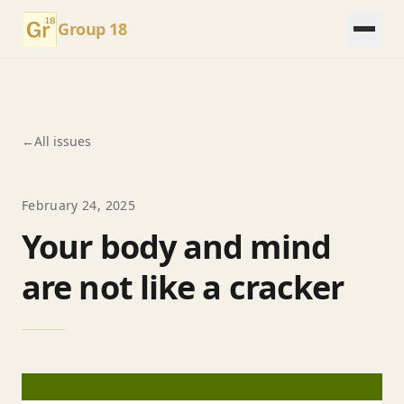
Group 18
←
All issues
February 24, 2025
Your body and mind
are not like a cracker