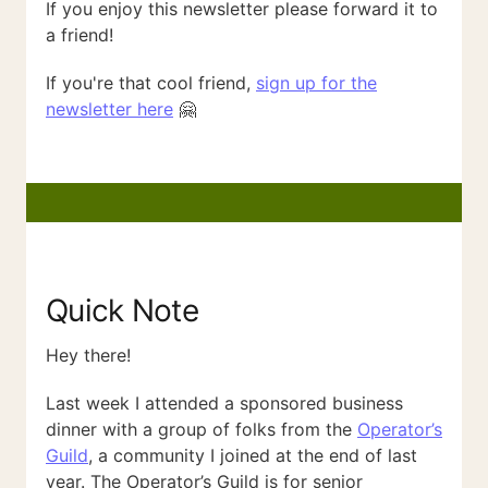
If you enjoy this newsletter please forward it to
a friend!
If you're that cool friend,
sign up for the
newsletter here
🤗
Quick Note
Hey there!
Last week I attended a sponsored business
dinner with a group of folks from the
Operator’s
Guild
, a community I joined at the end of last
year. The Operator’s Guild is for senior