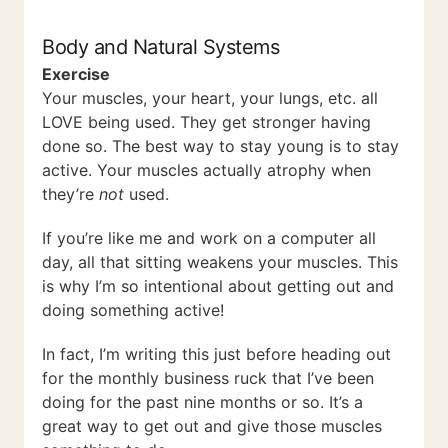
Body and Natural Systems
Exercise
Your muscles, your heart, your lungs, etc. all
LOVE being used. They get stronger having
done so. The best way to stay young is to stay
active. Your muscles actually atrophy when
they’re
not
used.
If you’re like me and work on a computer all
day, all that sitting weakens your muscles. This
is why I’m so intentional about getting out and
doing something active!
In fact, I’m writing this just before heading out
for the monthly business ruck that I’ve been
doing for the past nine months or so. It’s a
great way to get out and give those muscles