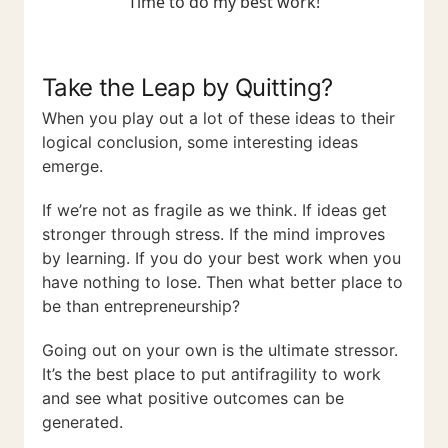
"Time to do my best work!"
Take the Leap by Quitting?
When you play out a lot of these ideas to their
logical conclusion, some interesting ideas
emerge.
If we’re not as fragile as we think. If ideas get
stronger through stress. If the mind improves
by learning. If you do your best work when you
have nothing to lose. Then what better place to
be than entrepreneurship?
Going out on your own is the ultimate stressor.
It’s the best place to put antifragility to work
and see what positive outcomes can be
generated.