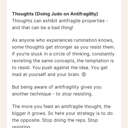
Thoughts (Doing Judo on Antifragility)
Thoughts can exhibit antifragile properties -
and that can be a bad thing!
As anyone who experiences rumination knows,
some thoughts get stronger as you resist them.
If you’re stuck in a circle of thinking, constantly
revisiting the same concepts, the temptation is
to resist. You push against the idea. You get
mad at yourself and your brain. 😡
But being aware of antifragility gives you
another technique - to
stop
resisting.
The more you feed an antifragile thought, the
bigger it grows. So here your strategy is to do
the opposite. Stop doing the reps. Stop
resisting.