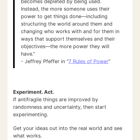
becomes depleted by being used.
Instead, the more someone uses their
power to get things done—including
structuring the world around them and
changing who works with and for them in
ways that support themselves and their
objectives—the more power they will
have.”
- Jeffrey Pfeffer in “
7 Rules of Power
”
Experiment. Act.
If antifragile things are improved by
randomness and uncertainty, then start
experimenting.
Get your ideas out into the real world and see
what works.