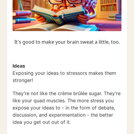
It's good to make your brain sweat a little, too.
Ideas
Exposing your ideas to stressors makes them
stronger!
They’re not like the crème brûlée sugar. They’re
like your quad muscles. The more stress you
expose your ideas to - in the form of debate,
discussion, and experimentation - the better
idea you get out out of it.