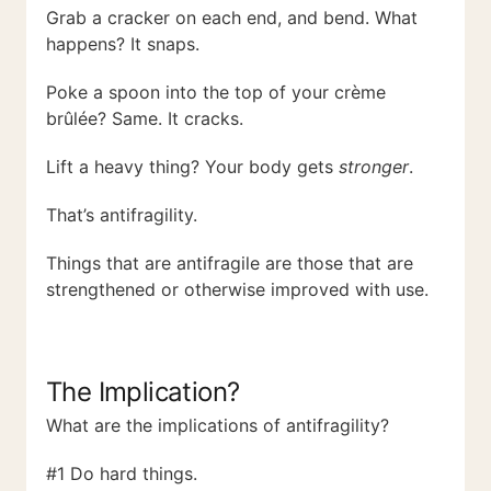
Grab a cracker on each end, and bend. What
happens? It snaps.
Poke a spoon into the top of your crème
brûlée? Same. It cracks.
Lift a heavy thing? Your body gets
stronger
.
That’s antifragility.
Things that are antifragile are those that are
strengthened or otherwise improved with use.
The Implication?
What are the implications of antifragility?
#1 Do hard things.