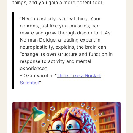
things, and you gain a more potent tool.
“Neuroplasticity is a real thing. Your
neurons, just like your muscles, can
rewire and grow through discomfort. As
Norman Doidge, a leading expert in
neuroplasticity, explains, the brain can
“change its own structure and function in
response to activity and mental
experience.”
- Ozan Varol in “
Think Like a Rocket
Scientist
”