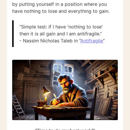
by putting yourself in a position where you
have nothing to lose and everything to gain.
“Simple test: if I have 'nothing to lose'
then it is all gain and I am antifragile.”
- Nassim Nicholas Taleb in “
Antifragile
”