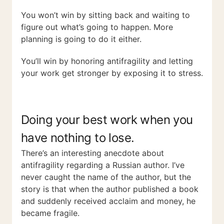
You won’t win by sitting back and waiting to
figure out what’s going to happen. More
planning is going to do it either.
You’ll win by honoring antifragility and letting
your work get stronger by exposing it to stress.
Doing your best work when you
have nothing to lose.
There’s an interesting anecdote about
antifragility regarding a Russian author. I’ve
never caught the name of the author, but the
story is that when the author published a book
and suddenly received acclaim and money, he
became fragile.