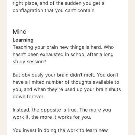
right place, and of the sudden you get a
conflagration that you can’t contain.
Mind
Learning
Teaching your brain new things is hard. Who
hasn’t been exhausted in school after a long
study session?
But obviously your brain didn’t melt. You don’t
have a limited number of thoughts available to
you, and when they’re used up your brain shuts
down forever.
Instead, the opposite is true. The more you
work it, the more it works for you.
You invest in doing the work to learn new