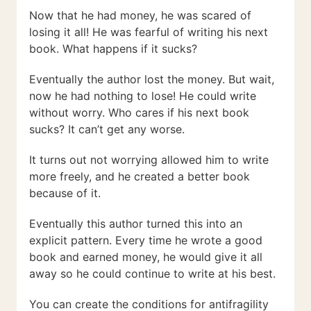
Now that he had money, he was scared of
losing it all! He was fearful of writing his next
book. What happens if it sucks?
Eventually the author lost the money. But wait,
now he had nothing to lose! He could write
without worry. Who cares if his next book
sucks? It can’t get any worse.
It turns out not worrying allowed him to write
more freely, and he created a better book
because of it.
Eventually this author turned this into an
explicit pattern. Every time he wrote a good
book and earned money, he would give it all
away so he could continue to write at his best.
You can create the conditions for antifragility