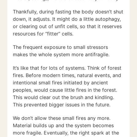
Thankfully, during fasting the body doesn’t shut
down, it adjusts. It might do a little autophagy,
or clearing out of unfit cells, so that it reserves
resources for “fitter” cells.
The frequent exposure to small stressors
makes the whole system more antifragile.
It’s like that for lots of systems. Think of forest
fires. Before modern times, natural events, and
intentional small fires initiated by ancient
peoples, would cause little fires in the forest.
This would clear out the brush and kindling.
This prevented bigger issues in the future.
We don’t allow these small fires any more.
Material builds up and the system becomes
more fragile. Eventually, the right spark at the