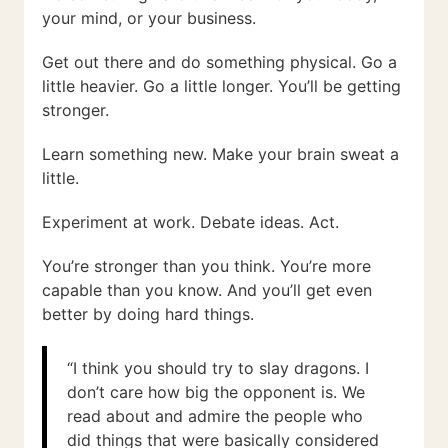
your mind, or your business.
Get out there and do something physical. Go a
little heavier. Go a little longer. You’ll be getting
stronger.
Learn something new. Make your brain sweat a
little.
Experiment at work. Debate ideas. Act.
You’re stronger than you think. You’re more
capable than you know. And you’ll get even
better by doing hard things.
“I think you should try to slay dragons. I
don’t care how big the opponent is. We
read about and admire the people who
did things that were basically considered