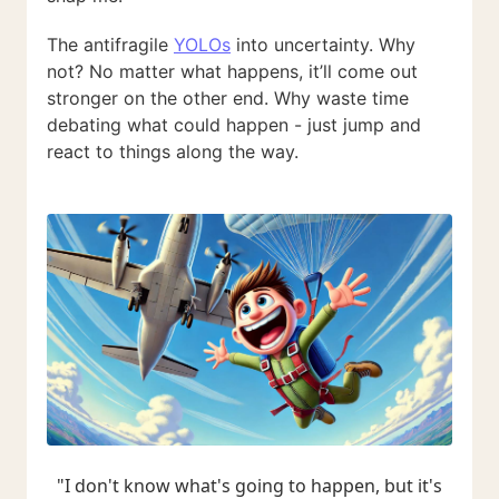
The antifragile
YOLOs
into uncertainty. Why
not? No matter what happens, it’ll come out
stronger on the other end. Why waste time
debating what could happen - just jump and
react to things along the way.
"I don't know what's going to happen, but it's