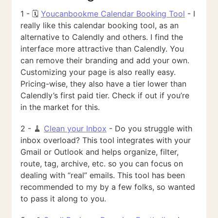
1 - 🗓️
Youcanbookme Calendar Booking Tool
- I
really like this calendar booking tool, as an
alternative to Calendly and others. I find the
interface more attractive than Calendly. You
can remove their branding and add your own.
Customizing your page is also really easy.
Pricing-wise, they also have a tier lower than
Calendly’s first paid tier. Check if out if you’re
in the market for this.
2 - 🧹
Clean your Inbox
- Do you struggle with
inbox overload? This tool integrates with your
Gmail or Outlook and helps organize, filter,
route, tag, archive, etc. so you can focus on
dealing with “real” emails. This tool has been
recommended to my by a few folks, so wanted
to pass it along to you.