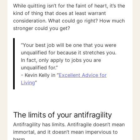
While quitting isn’t for the faint of heart, it’s the
kind of thing that does at least warrant
consideration. What could go right? How much
stronger could you get?
“Your best job will be one that you were
unqualified for because it stretches you.
In fact, only apply to jobs you are
unqualified for.”
- Kevin Kelly in “
Excellent Advice for
Living
”
The limits of your antifragility
Antifragility has limits. Antifragile doesn’t mean
immortal, and it doesn’t mean impervious to
harm.