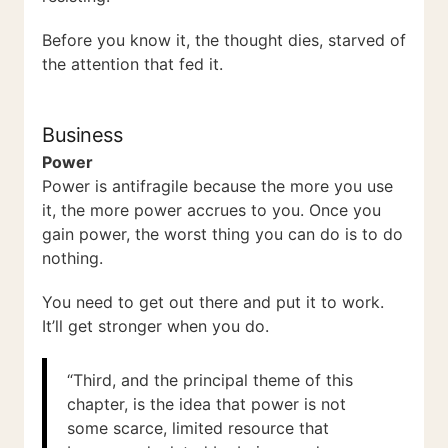
Before you know it, the thought dies, starved of
the attention that fed it.
Business
Power
Power is antifragile because the more you use
it, the more power accrues to you. Once you
gain power, the worst thing you can do is to do
nothing.
You need to get out there and put it to work.
It’ll get stronger when you do.
“Third, and the principal theme of this
chapter, is the idea that power is not
some scarce, limited resource that