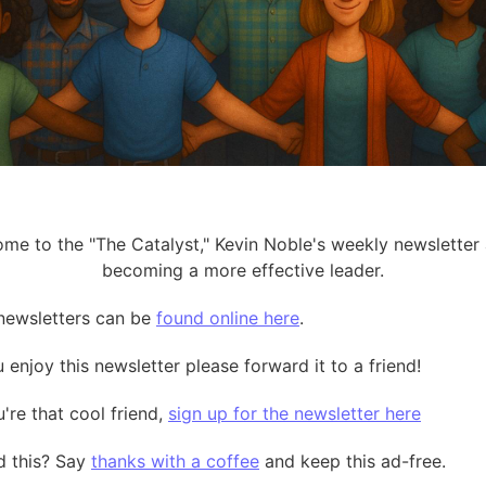
me to the "The Catalyst," Kevin Noble's weekly newsletter
becoming a more effective leader.
t newsletters can be
found online here
.
u enjoy this newsletter please forward it to a friend!
u're that cool friend,
sign up for the newsletter here
 this? Say
thanks with a coffee
and keep this ad-free.