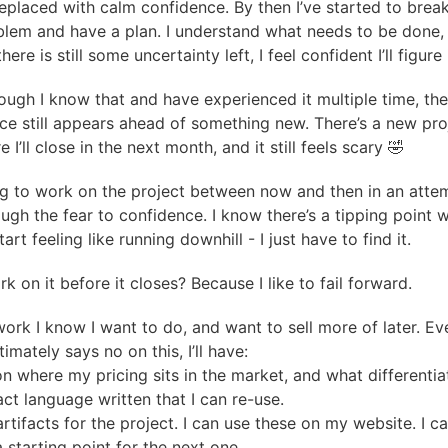
 replaced with calm confidence. By then I’ve started to bre
blem and have a plan. I understand what needs to be done,
there is still some uncertainty left, I feel confident I’ll figure 
ough I know that and have experienced it multiple time, the
nce still appears ahead of something new. There’s a new pro
 I’ll close in the next month, and it still feels scary 🤣
ng to work on the project between now and then in an atte
ough the fear to confidence. I know there’s a tipping point 
tart feeling like running downhill - I just have to find it.
 on it before it closes? Because I like to fail forward.
work I know I want to do, and want to sell more of later. Eve
ltimately says no on this, I’ll have:
on where my pricing sits in the market, and what differentia
ct language written that I can re-use.
artifacts for the project. I can use these on my website. I c
a starting point for the next one.