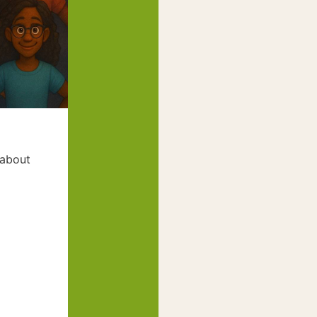
 about