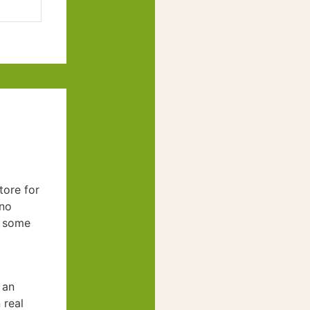
tore for
(no
m some
 an
 real