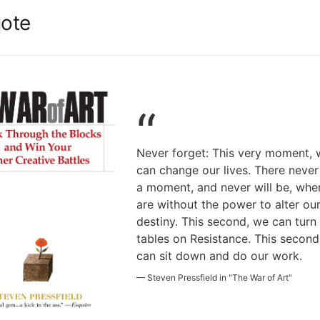
ote
“
Never forget: This very moment, 
can change our lives. There neve
a moment, and never will be, wh
are without the power to alter ou
destiny. This second, we can turn
tables on Resistance. This second
can sit down and do our work.
—
Steven Pressfield in "The War of Art"