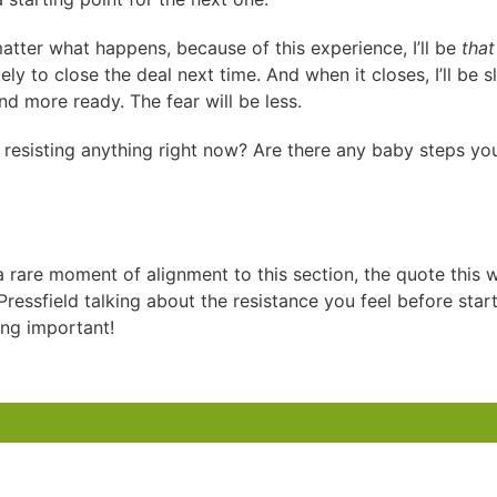
atter what happens, because of this experience, I’ll be
that
ely to close the deal next time. And when it closes, I’ll be sl
nd more ready. The fear will be less.
 resisting anything right now? Are there any baby steps yo
a rare moment of alignment to this section, the quote this 
ressfield talking about the resistance you feel before star
ng important!