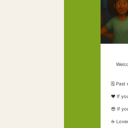
Welco
🗒️ Pas
❤️ If yo
😎 If yo
☕ Loved