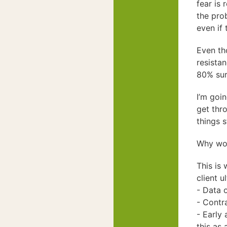
fear is
the pro
even if 
Even th
resista
80% sure
I’m goi
get thr
things s
Why work
This is 
client u
- Data 
- Contra
- Early 
this as 