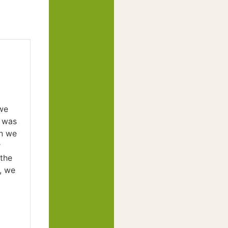
we
r was
en we
r
 the
, we