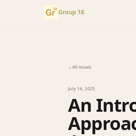
Group 18
←
All issues
July 14, 2025
An Intr
Approac