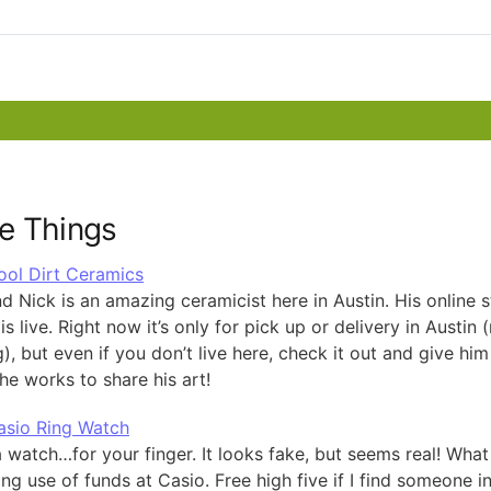
e Things
ool Dirt Ceramics
d Nick is an amazing ceramicist here in Austin. His online s
is live. Right now it’s only for pick up or delivery in Austin 
), but even if you don’t live here, check it out and give hi
he works to share his art!
asio Ring Watch
a watch…for your finger. It looks fake, but seems real! What
ing use of funds at Casio. Free high five if I find someone in