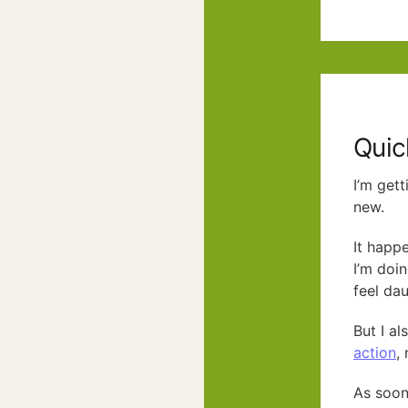
Quic
I’m gett
new.
It happ
I’m doi
feel dau
But I al
action
,
As soon 