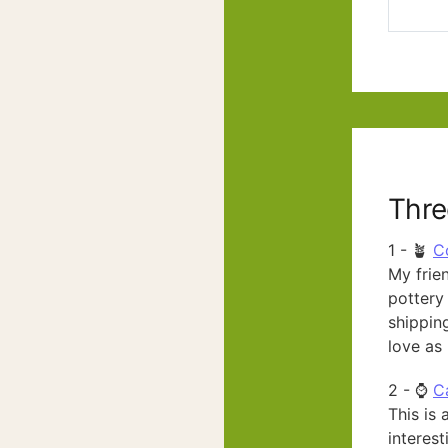
Thre
1 - 🪴
C
My frien
pottery 
shipping
love as 
2 - ⌚
C
This is 
interest