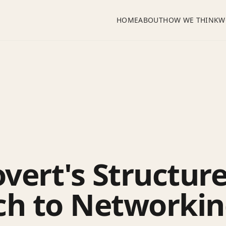
HOME
ABOUT
HOW WE THINK
W
overt's Structur
h to Networking