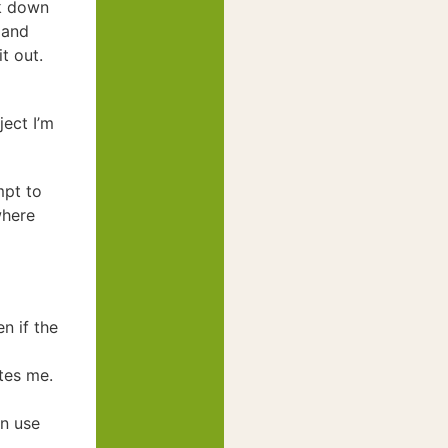
ak down
 and
it out.
ject I’m
mpt to
where
n if the
tes me.
an use