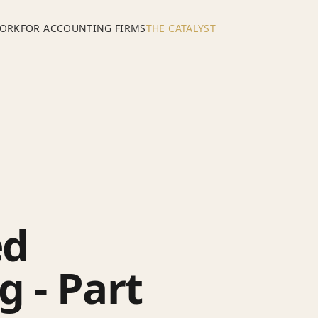
ORK
FOR ACCOUNTING FIRMS
THE CATALYST
ed
 - Part