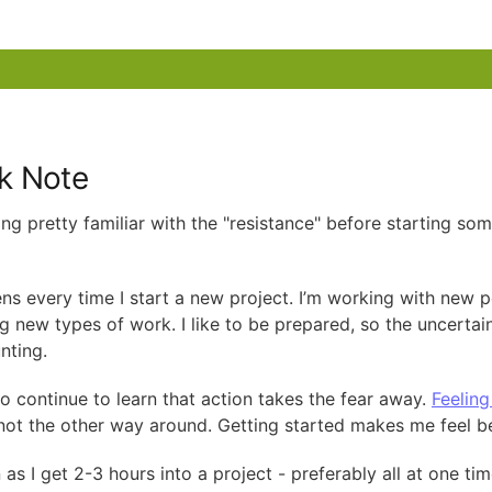
k Note
ing pretty familiar with the "resistance" before starting so
ens every time I start a new project. I’m working with new p
ng new types of work. I like to be prepared, so the uncertai
nting.
so continue to learn that action takes the fear away.
Feeling
 not the other way around. Getting started makes me feel be
as I get 2-3 hours into a project - preferably all at one tim