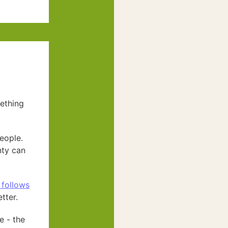
mething
eople.
nty can
 follows
tter.
e - the