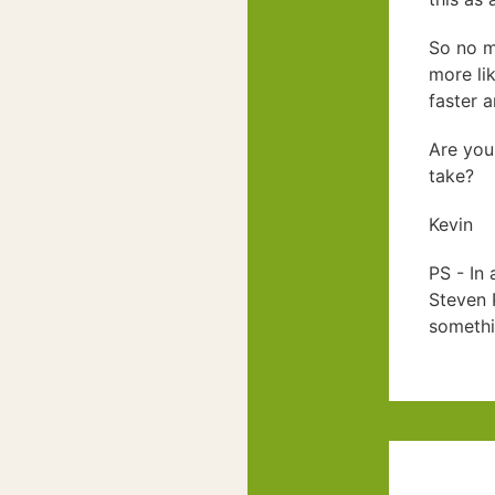
So no m
more lik
faster a
Are you
take?
Kevin
PS - In 
Steven P
somethi