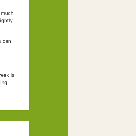
much
ightly
u can
week is
ting