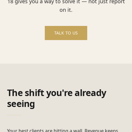
18 gives you a way to solve it — not just report
on it.
TALK TO US
The shift you're already
seeing
Your best clients are hitting a wall. Revenue keeps