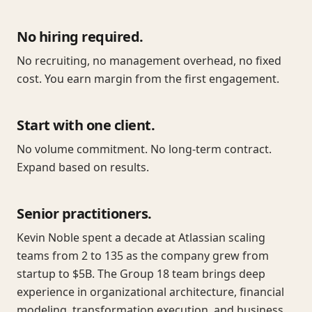
No hiring required.
No recruiting, no management overhead, no fixed
cost. You earn margin from the first engagement.
Start with one client.
No volume commitment. No long-term contract.
Expand based on results.
Senior practitioners.
Kevin Noble spent a decade at Atlassian scaling
teams from 2 to 135 as the company grew from
startup to $5B. The Group 18 team brings deep
experience in organizational architecture, financial
modeling, transformation execution, and business