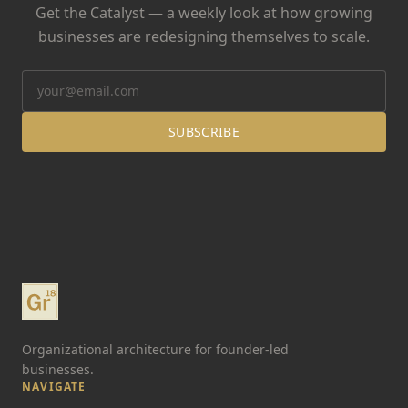
Get the Catalyst — a weekly look at how growing
businesses are redesigning themselves to scale.
SUBSCRIBE
Organizational architecture for founder-led
businesses.
NAVIGATE