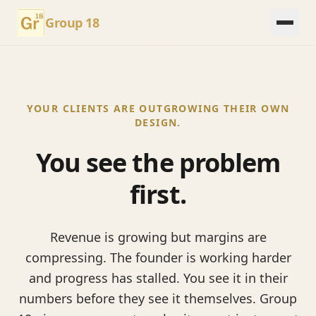
Group 18
YOUR CLIENTS ARE OUTGROWING THEIR OWN
DESIGN.
You see the problem
first.
Revenue is growing but margins are
compressing. The founder is working harder
and progress has stalled. You see it in their
numbers before they see it themselves. Group