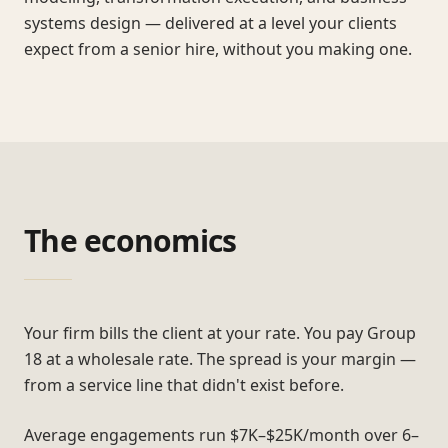
systems design — delivered at a level your clients
expect from a senior hire, without you making one.
The economics
Your firm bills the client at your rate. You pay Group
18 at a wholesale rate. The spread is your margin —
from a service line that didn't exist before.
Average engagements run $7K–$25K/month over 6–