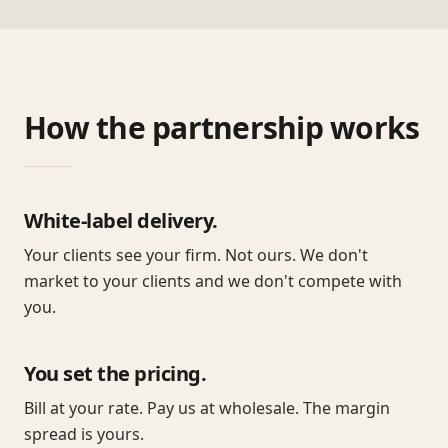
How the partnership works
White-label delivery.
Your clients see your firm. Not ours. We don't
market to your clients and we don't compete with
you.
You set the pricing.
Bill at your rate. Pay us at wholesale. The margin
spread is yours.