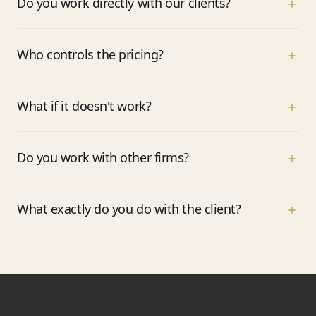
Do you work directly with our clients?
Who controls the pricing?
What if it doesn't work?
Do you work with other firms?
What exactly do you do with the client?