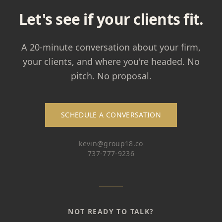
Let's see if your clients fit.
A 20-minute conversation about your firm,
your clients, and where you're headed. No
pitch. No proposal.
SCHEDULE A CONVERSATION
kevin@group18.co
737-777-9236
NOT READY TO TALK?