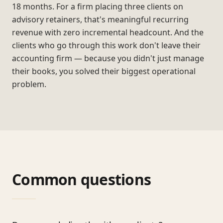
18 months. For a firm placing three clients on
advisory retainers, that's meaningful recurring
revenue with zero incremental headcount. And the
clients who go through this work don't leave their
accounting firm — because you didn't just manage
their books, you solved their biggest operational
problem.
Common questions