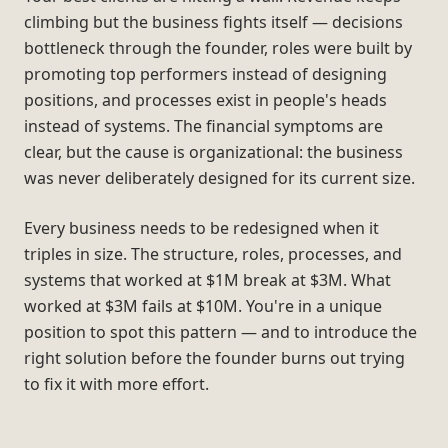
climbing but the business fights itself — decisions
bottleneck through the founder, roles were built by
promoting top performers instead of designing
positions, and processes exist in people's heads
instead of systems. The financial symptoms are
clear, but the cause is organizational: the business
was never deliberately designed for its current size.
Every business needs to be redesigned when it
triples in size. The structure, roles, processes, and
systems that worked at $1M break at $3M. What
worked at $3M fails at $10M. You're in a unique
position to spot this pattern — and to introduce the
right solution before the founder burns out trying
to fix it with more effort.